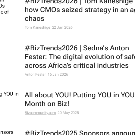
#BizTrends2026 | Tom Kaneshige
how CMOs seized strategy in an a
chaos
Tom Kaneshige
22 Jan 2026
#BizTrends2026 | Sedna's Anton
Fester: The digital evolution of saf
across Africa’s critical industries
Anton Fester
16 Jan 2026
All about YOU! Putting YOU in YOU
Month on Biz!
Bizcommunity.com
20 May 2025
#BizTrends2025 Sponsors annou