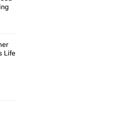
ing
mer
 Life