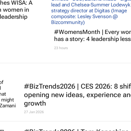
ches WISA: A
an women in
 leadership
#WomensMonth | Every wo
has a story: 4 leadership les
23 hours
#BizTrends2026 | CES 2026: 8 shif
opening new ideas, experience a
growth
27 Jan 2026