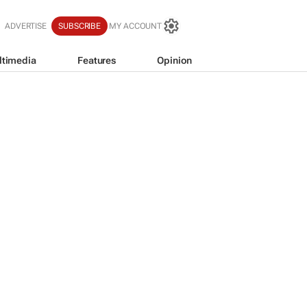
ADVERTISE
SUBSCRIBE
MY ACCOUNT
ltimedia
Features
Opinion