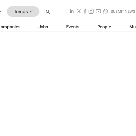
Trends
SUBMIT NEWS
Companies
Jobs
Events
People
Mu