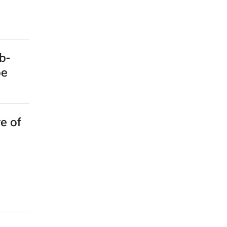
b-
pe
e of