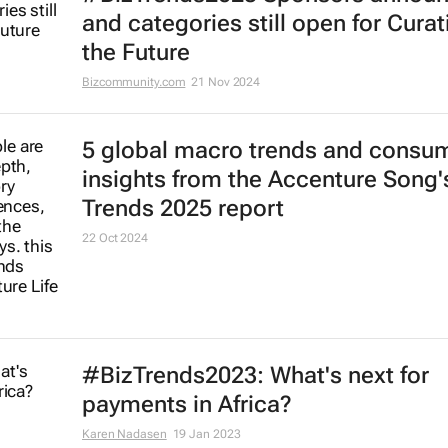
and categories still open for Curat
the Future
Bizcommunity.com
21 Nov 2024
5 global macro trends and consu
insights from the Accenture Song's
Trends 2025 report
22 Oct 2024
#BizTrends2023: What's next for
payments in Africa?
Karen Nadasen
19 Jan 2023