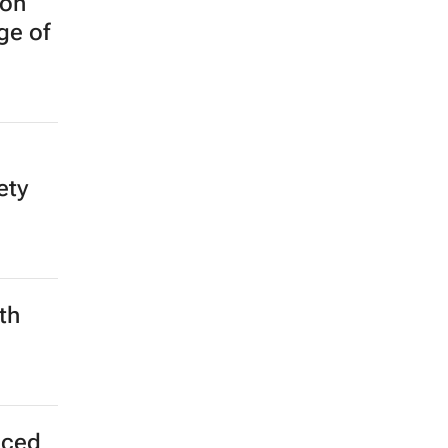
 on
ge of
ety
th
nced