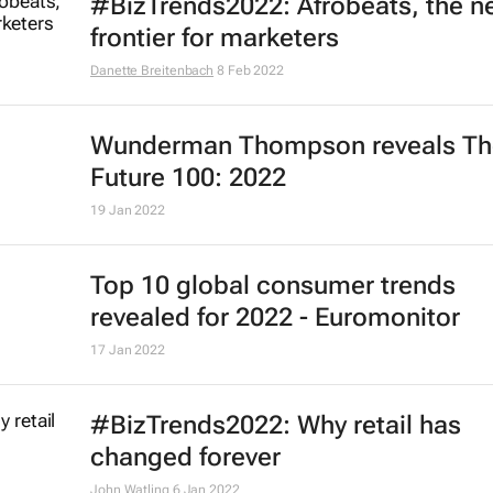
#BizTrends2022: Afrobeats, the 
frontier for marketers
Danette Breitenbach
8 Feb 2022
Wunderman Thompson reveals
Th
Future 100: 2022
19 Jan 2022
Top 10 global consumer trends
revealed for 2022 - Euromonitor
17 Jan 2022
#BizTrends2022: Why retail has
changed forever
John Watling
6 Jan 2022