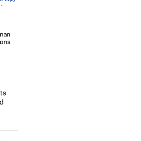
man
sons
ts
nd