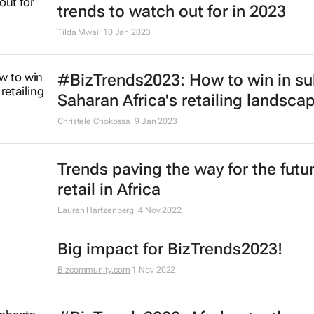
trends to watch out for in 2023
Tilda Mwai
10 Jan 2023
#BizTrends2023: How to win in su
Saharan Africa's retailing landsca
Christele Chokossa
9 Jan 2023
Trends paving the way for the futur
retail in Africa
Lauren Hartzenberg
4 Nov 2022
Big impact for BizTrends2023!
Bizcommunity.com
1 Nov 2022