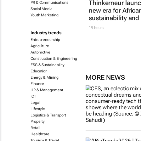
Thinkerneur laun
PR & Communications
Social Media
new era for Afric
Youth Marketing
sustainability and
19 hours
Industry trends
Entrepreneurship
Agriculture
Automotive
Construction & Engineering
ESG & Sustainability
Education
MORE NEWS
Energy & Mining
Finance
HR & Management
ICT
Legal
Lifestyle
Logistics & Transport
Property
Retail
Healthcare
Tourism & Travel