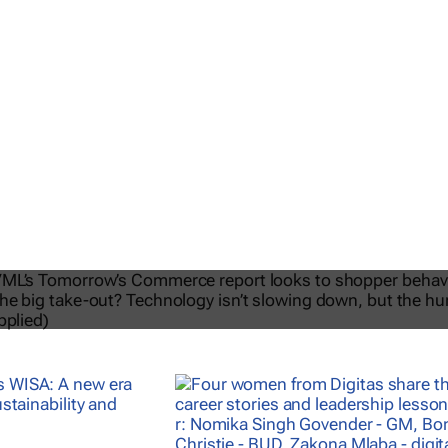
026 | VML’s
Tomorrow’s Commerc
isn’t slowing down but the humans 