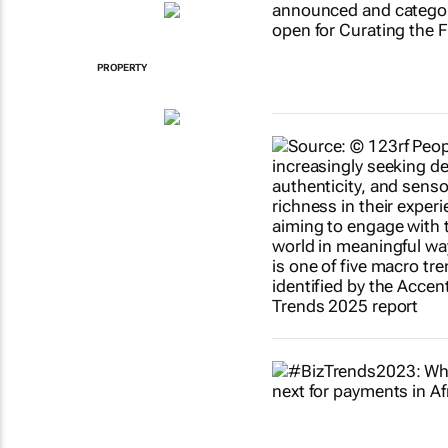
PROPERTY