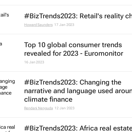
#BizTrends2023: Retail's reality c
Howard Saunders
17 Jan 2023
Top 10 global consumer trends
revealed for 2023 - Euromonitor
16 Jan 2023
#BizTrends2023: Changing the
narrative and language used arou
climate finance
Rendani Nenguda
12 Jan 2023
#BizTrends2023: Africa real estat