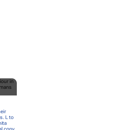
e
:
are