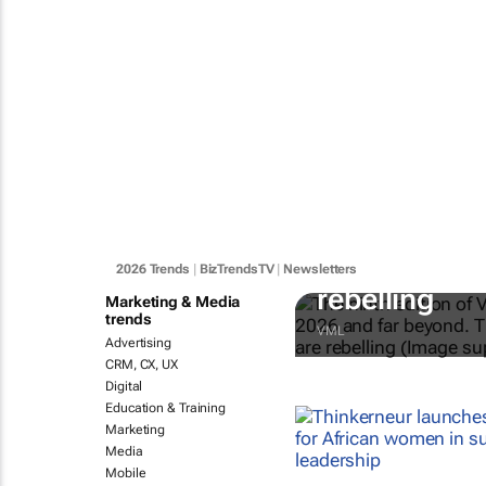
#BizTrends2
Technology 
2026 Trends
|
BizTrendsTV
|
Newsletters
rebelling
Marketing & Media
trends
VML
Advertising
CRM, CX, UX
Digital
Education & Training
Marketing
Media
Mobile