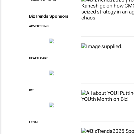
BizTrends Sponsors
ADVERTISING
HEALTHCARE
ICT
LEGAL