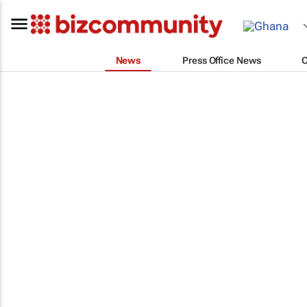
News
Press Office News