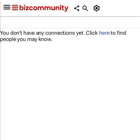
You don't have any connections yet. Click
here
to find
people you may know.