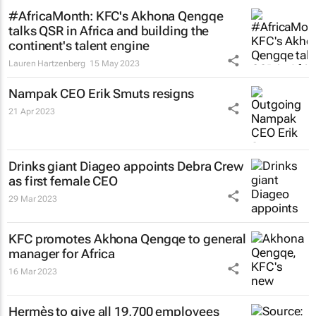
#AfricaMonth: KFC's Akhona Qengqe
talks QSR in Africa and building the
continent's talent engine
Lauren Hartzenberg
15 May 2023
Nampak CEO Erik Smuts resigns
21 Apr 2023
Drinks giant Diageo appoints Debra Crew
as first female CEO
29 Mar 2023
KFC promotes Akhona Qengqe to general
manager for Africa
16 Mar 2023
Hermès to give all 19,700 employees