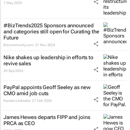
7 May 2025
#BizTrends2025 Sponsors announced
and categories still open for Curating the
Future
Bizcommunity.com
21 Nov 2024
Nike shakes up leadership in efforts to
revive sales
20 Sep 2024
PayPal appoints Geoff Seeley as new
CMO amid job cuts
Karabo Ledwaba
27 Feb 2024
James Hewes departs FIPP and joins
PRCA as CEO