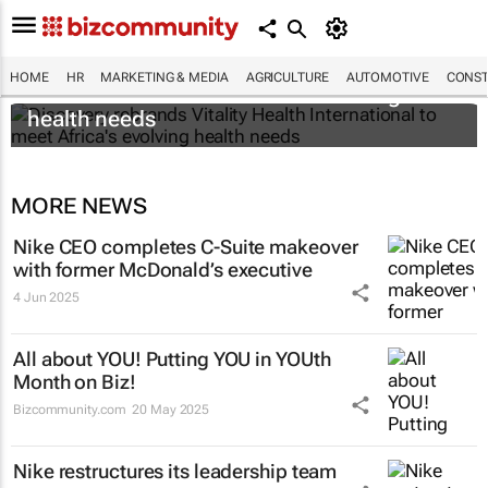
Discovery rebrands Vitality Health
HOME
HR
MARKETING & MEDIA
AGRICULTURE
AUTOMOTIVE
CONST
International to meet Africa's evolving
health needs
MORE NEWS
Nike CEO completes C-Suite makeover
with former McDonald’s executive
4 Jun 2025
All about YOU! Putting YOU in YOUth
Month on Biz!
Bizcommunity.com
20 May 2025
Nike restructures its leadership team