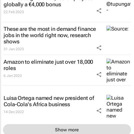
globally a €4,000 bonus
22 Feb 2023
These are the most in demand finance
jobs in the world right now, research
shows
31 Jan 2023
Amazon to eliminate just over 18,000
roles
6 Jan 2023
Luisa Ortega named new president of
Cola-Cola's Africa business
14 Dec 2022
Show more