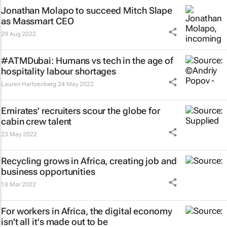
Jonathan Molapo to succeed Mitch Slape
as Massmart CEO
29 Aug 2022
#ATMDubai: Humans vs tech in the age of
hospitality labour shortages
Lauren Hartzenberg
24 May 2022
Emirates' recruiters scour the globe for
cabin crew talent
23 May 2022
Recycling grows in Africa, creating job and
business opportunities
18 Mar 2022
For workers in Africa, the digital economy
isn't all it's made out to be