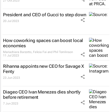
27 Oct 2023
President and CEO of Gucci to step down
20 Jul 2023
How coworking spaces can boost local
economies
Mariachiara Barzotto, Felicia Fai and Phil Tomlinson
11 Jul 2023
Rihanna appoints new CEO for Savage X
Fenty
23 Jun 2023
Diageo CEO Ivan Menezes dies shortly
before retirement
7 Jun 2023