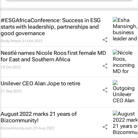
#ESGAfricaConference: Success in ESG
starts with leadership, partnerships and
good governance
Sindy Peters
31 Oct 2022
Nestlé names Nicole Roos first female MD
for East and Southern Africa
19 Oct 2022
Unilever CEO Alan Jope to retire
27 Sep 2022
August 2022 marks 21 years of
Bizcommunity!
Bizcommunity.com
29 Aug 2022