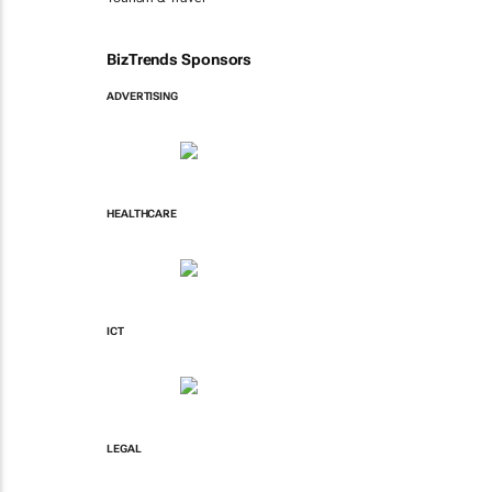
BizTrends Sponsors
ADVERTISING
HEALTHCARE
ICT
LEGAL