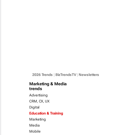
2026 Trends
|
BizTrendsTV
|
Newsletters
Marketing & Media
trends
Advertising
CRM, CX, UX
Digital
Education & Training
Marketing
Media
Mobile