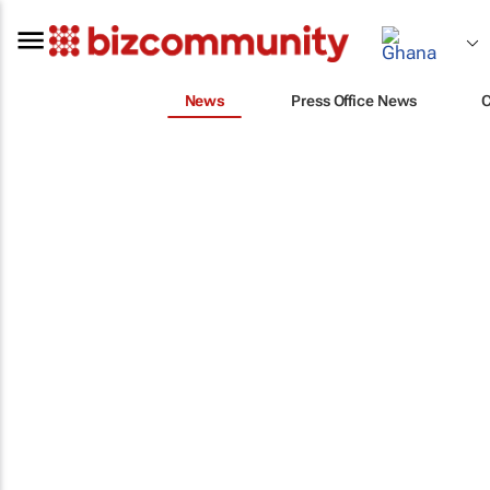
News
Press Office News