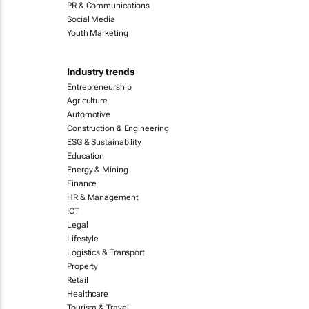
PR & Communications
Social Media
Youth Marketing
Industry trends
Entrepreneurship
Agriculture
Automotive
Construction & Engineering
ESG & Sustainability
Education
Energy & Mining
Finance
HR & Management
ICT
Legal
Lifestyle
Logistics & Transport
Property
Retail
Healthcare
Tourism & Travel