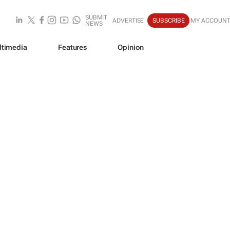
SUBMIT
ADVERTISE
SUBSCRIBE
MY ACCOUN
NEWS
ltimedia
Features
Opinion