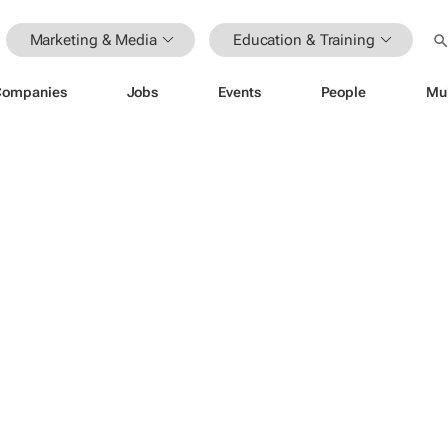
Marketing & Media
Education & Training
Companies
Jobs
Events
People
Mu