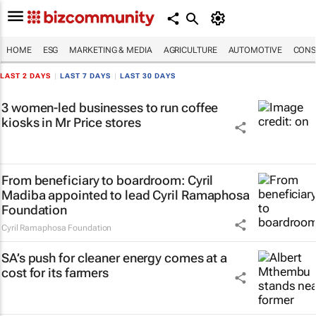
HOME
ESG
MARKETING & MEDIA
AGRICULTURE
AUTOMOTIVE
CONS
LAST 2 DAYS
|
LAST 7 DAYS
|
LAST 30 DAYS
3 women-led businesses to run coffee
kiosks in Mr Price stores
From beneficiary to boardroom: Cyril
Madiba appointed to lead Cyril Ramaphosa
Foundation
Cyril Ramaphosa Foundation
SA’s push for cleaner energy comes at a
cost for its farmers