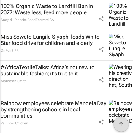
100% Organic Waste to Landfill Ban in
2027: Waste less, feed more people
Andy du Plessis
,
FoodForward SA
Miss Soweto Lungile Siyaphi leads White
Star food drive for children and elderly
OnPoint PR
#AfricaTextileTalks: Africa’s not new to
sustainable fashion; it’s true to it
Maroefah Smith
Rainbow employees celebrate Mandela Day
by strengthening schools in local
communities
Rainbow Chicken