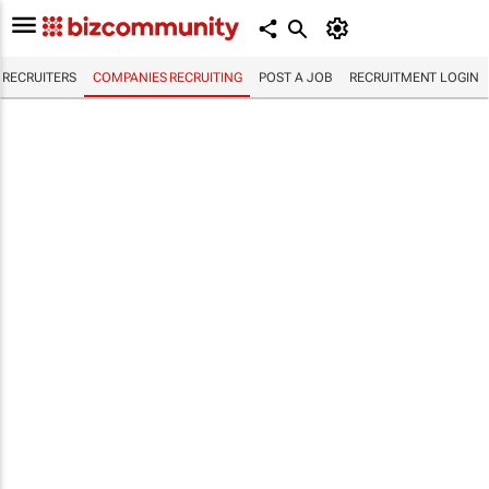
RECRUITERS
COMPANIES RECRUITING
POST A JOB
RECRUITMENT LOGIN