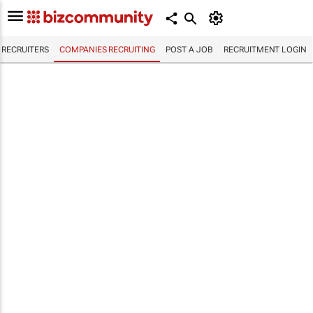
RECRUITERS
COMPANIES RECRUITING
POST A JOB
RECRUITMENT LOGIN