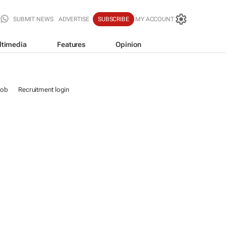
SUBMIT NEWS
ADVERTISE
SUBSCRIBE
MY ACCOUNT
ltimedia
Features
Opinion
job
Recruitment login