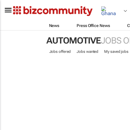
News
Press Office News
C
AUTOMOTIVE
JOBS O
Jobs offered
Jobs wanted
My saved jobs