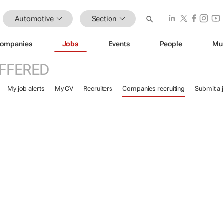
Automotive
Section
ompanies
Jobs
Events
People
Mu
FFERED
My job alerts
My CV
Recruiters
Companies recruiting
Submit a 