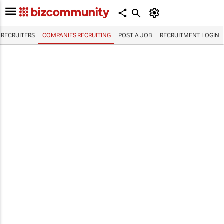
RECRUITERS
COMPANIES RECRUITING
POST A JOB
RECRUITMENT LOGIN