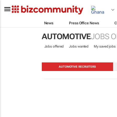
News
Press Office News
C
AUTOMOTIVE
JOBS O
Jobs offered
Jobs wanted
My saved jobs
AUTOMOTIVE RECRUITERS