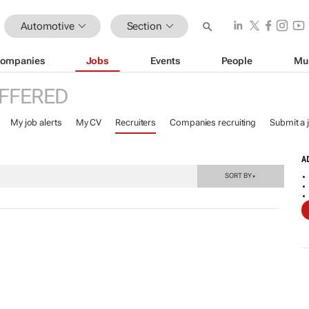
Automotive
Section
ompanies
Jobs
Events
People
Mu
FFERED
My job alerts
My CV
Recruiters
Companies recruiting
Submit a 
A
SORT BY
▼