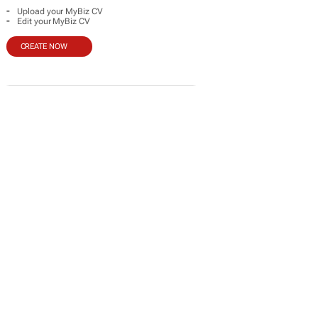
-
Upload your MyBiz CV
-
Edit your MyBiz CV
CREATE NOW