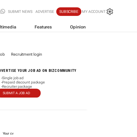
SUBMIT NEWS
ADVERTISE
SUBSCRIBE
MY ACCOUNT
ltimedia
Features
Opinion
job
Recruitment login
DVERTISE YOUR JOB AD ON BIZCOMMUNITY
Single job ad
-
Prepaid discount package
-
Recruiter package
-
SUBMIT A JOB AD
Your cv