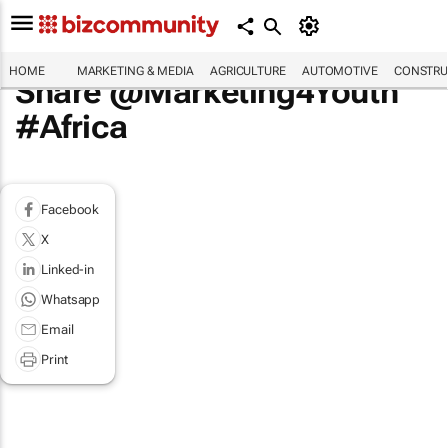
HOME
MARKETING & MEDIA
AGRICULTURE
AUTOMOTIVE
CONSTRU
Share @Marketing4Youth
#Africa
Facebook
X
Linked-in
Whatsapp
Email
Print