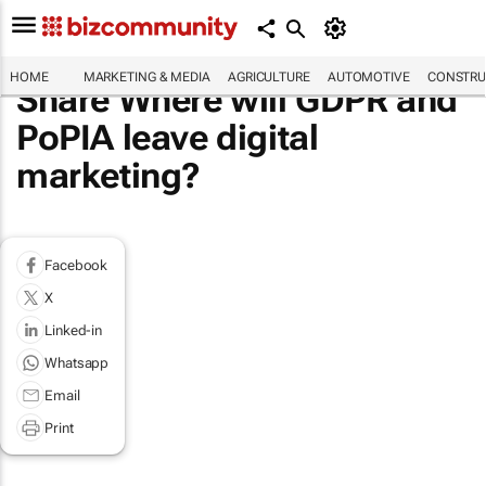
HOME
MARKETING & MEDIA
AGRICULTURE
AUTOMOTIVE
CONSTRU
Share Where will GDPR and
PoPIA leave digital
marketing?
Facebook
X
Linked-in
Whatsapp
Email
Print