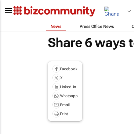
News
Press Office News
Share 6 ways t
Facebook
X
Linked-in
Whatsapp
Email
Print