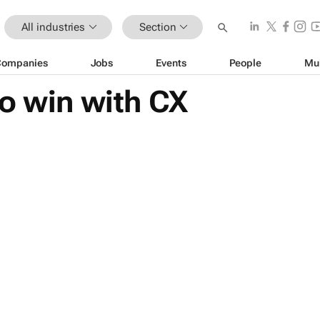
All industries
Section
Companies
Jobs
Events
People
Mu
o win with CX