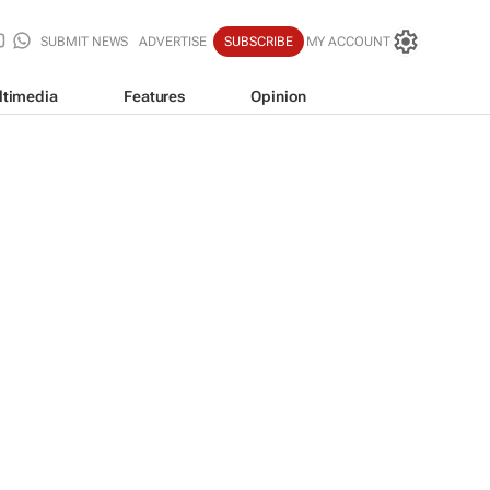
SUBMIT NEWS
ADVERTISE
SUBSCRIBE
MY ACCOUNT
ltimedia
Features
Opinion