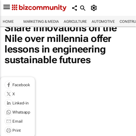
HOME
MARKETING & MEDIA
AGRICULTURE
AUTOMOTIVE
CONSTRU
Share Innovations on the
Nile over millennia offer
lessons in engineering
sustainable futures
Facebook
X
Linked-in
Whatsapp
Email
Print