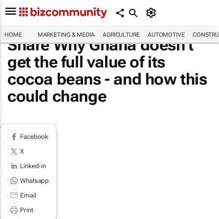
HOME
MARKETING & MEDIA
AGRICULTURE
AUTOMOTIVE
CONSTRU
Share Why Ghana doesn't
get the full value of its
cocoa beans - and how this
could change
Facebook
X
Linked-in
Whatsapp
Email
Print