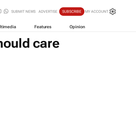
SUBMIT NEWS
ADVERTISE
SUBSCRIBE
MY ACCOUNT
ltimedia
Features
Opinion
should care