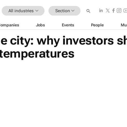
All industries
Section
Companies
Jobs
Events
People
Mu
he city: why investors 
 temperatures