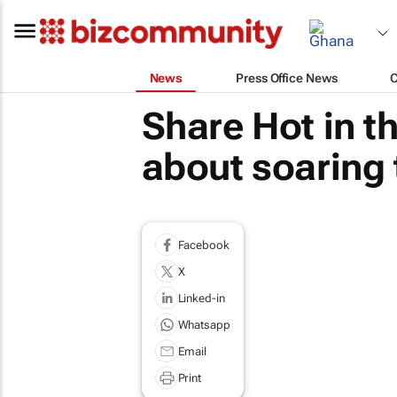
News
Press Office News
Share Hot in t
about soaring
Facebook
X
Linked-in
Whatsapp
Email
Print