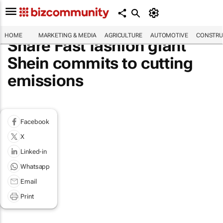
HOME
MARKETING & MEDIA
AGRICULTURE
AUTOMOTIVE
CONSTRU
Share Fast fashion giant
Shein commits to cutting
emissions
Facebook
X
Linked-in
Whatsapp
Email
Print