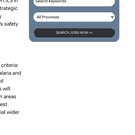
RTS,S in
trategic
y
s safety
SEARCH JOBS NOW >>
criteria:
alaria and
nd
 will
en areas
hest.
ial wider