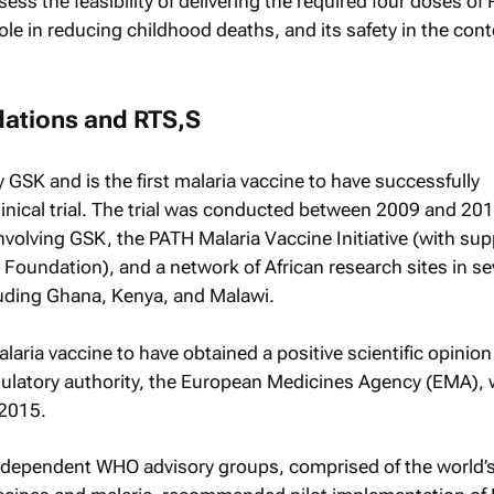
ess the feasibility of delivering the required four doses of 
role in reducing childhood deaths, and its safety in the cont
tions and RTS,S
GSK and is the first malaria vaccine to have successfully
linical trial. The trial was conducted between 2009 and 20
nvolving GSK, the PATH Malaria Vaccine Initiative (with su
s Foundation), and a network of African research sites in s
uding Ghana, Kenya, and Malawi.
malaria vaccine to have obtained a positive scientific opinion
gulatory authority, the European Medicines Agency (EMA),
 2015.
ndependent WHO advisory groups, comprised of the world’