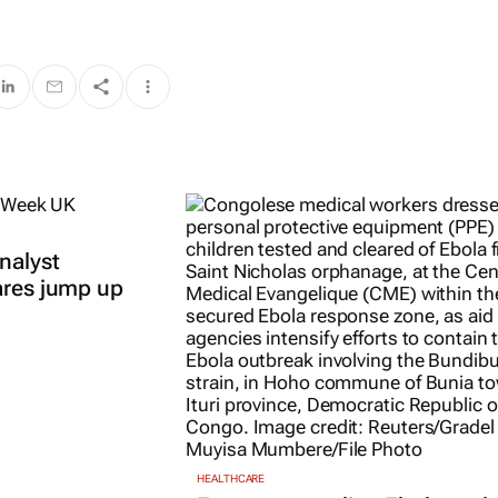
nalyst
ares jump up
HEALTHCARE