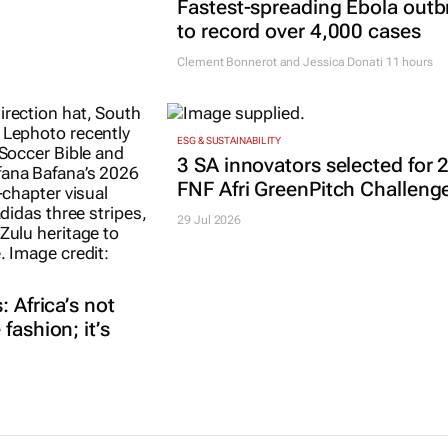
Fastest-spreading Ebola outb
to record over 4,000 cases
Clement Bonnerot and Jessica Donati
11 hours
ESG & SUSTAINABILITY
3 SA innovators selected for 
FNF Afri GreenPitch Challeng
29 Jul 2026
: Africa’s not
fashion; it’s