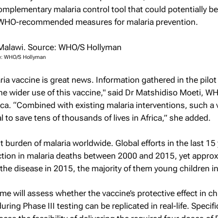
mplementary malaria control tool that could potentially b
f WHO-recommended measures for malaria prevention.
ce: WHO/S Hollyman
ia vaccine is great news. Information gathered in the pilot 
e wider use of this vaccine," said Dr Matshidiso Moeti, W
rica. “Combined with existing malaria interventions, such a
 to save tens of thousands of lives in Africa,” she added.
t burden of malaria worldwide. Global efforts in the last 15
ction in malaria deaths between 2000 and 2015, yet approx
the disease in 2015, the majority of them young children in
 will assess whether the vaccine’s protective effect in ch
ing Phase III testing can be replicated in real-life. Specific