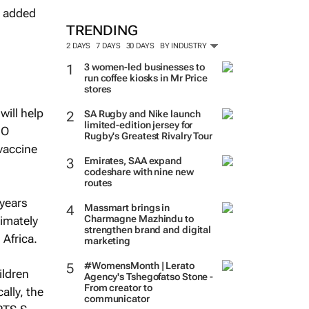
e added
TRENDING
2 DAYS
7 DAYS
30 DAYS
BY INDUSTRY
3 women-led businesses to
run coffee kiosks in Mr Price
stores
will help
SA Rugby and Nike launch
limited-edition jersey for
HO
Rugby's Greatest Rivalry Tour
 vaccine
Emirates, SAA expand
codeshare with nine new
routes
 years
Massmart brings in
Charmagne Mazhindu to
imately
strengthen brand and digital
 Africa.
marketing
#WomensMonth | Lerato
ildren
Agency's Tshegofatso Stone -
From creator to
ally, the
communicator