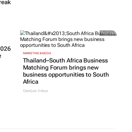
reak
Promoted
2026
MARKETING & MEDIA
e
Thailand–South Africa Business
Matching Forum brings new
business opportunities to South
Africa
Catalyze 3 days