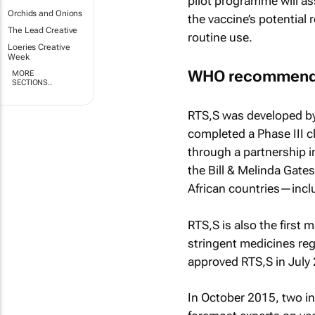
pilot programme will ass
Orchids and Onions
the vaccine’s potential 
The Lead Creative
routine use.
Loeries Creative
Week
WHO recommenda
MORE
SECTIONS..
RTS,S was developed by 
completed a Phase III c
through a partnership i
the Bill & Melinda Gate
African countries—incl
RTS,S is also the first 
stringent medicines re
approved RTS,S in July
In October 2015, two i