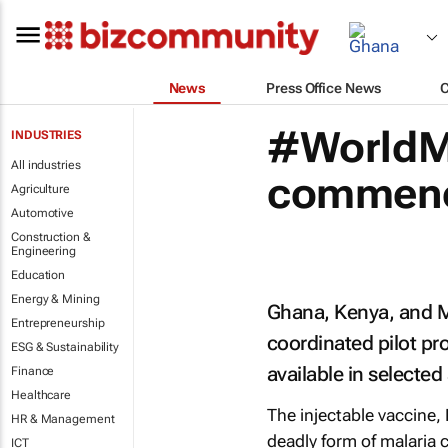
News
Press Office News
#WorldMa
INDUSTRIES
All industries
commenc
Agriculture
Automotive
Construction &
Engineering
Education
Energy & Mining
Ghana, Kenya, and Ma
Entrepreneurship
coordinated pilot pr
ESG & Sustainability
available in selected
Finance
Healthcare
The injectable vaccine,
HR & Management
deadly form of malaria 
ICT