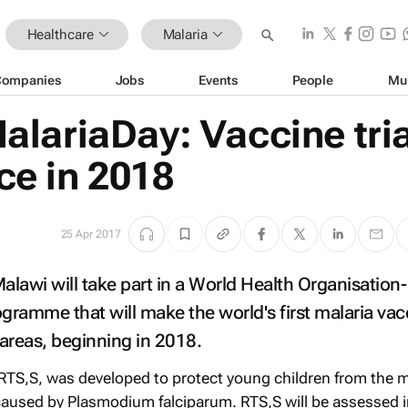
Healthcare
Malaria
Companies
Jobs
Events
People
Mu
lariaDay: Vaccine tria
e in 2018
25 Apr 2017
lawi will take part in a World Health Organisation-
ogramme that will make the world's first malaria vac
 areas, beginning in 2018.
 RTS,S, was developed to protect young children from the 
caused by Plasmodium falciparum. RTS,S will be assessed i