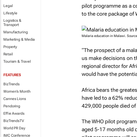
pilot programme as a co
Legal
to the core package o
Lifestyle
Logistics &
Transport
Manufacturing
Malaria education in Malawi. Sour
Marketing & Media
Property
“The prospect of a malar
Retail
us make decisions on th
Tourism & Travel
regional director for Af
would have the potential
FEATURES
BizTrends
Africa bears the greates
Women's Month
have led to a 62% redu
Cannes Lions
429,000 people died of 
Pendoring
Effie Awards
The WHO pilot programme
BizTrendsTV
World PR Day
aged 5-17 months old dur
IMC Conference