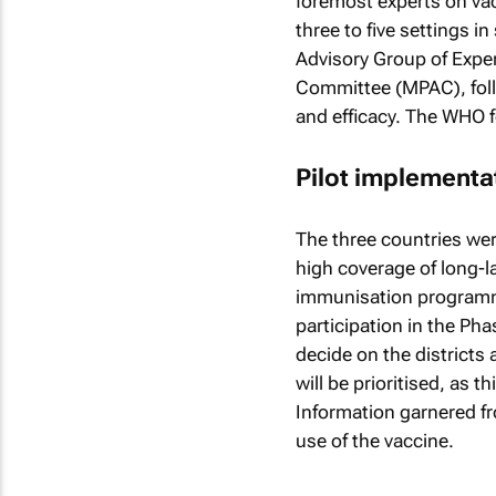
foremost experts on va
three to five settings 
Advisory Group of Expe
Committee (MPAC), follow
and efficacy. The WHO 
Pilot implementa
The three countries were
high coverage of long-la
immunisation programme
participation in the Phas
decide on the districts 
will be prioritised, as t
Information garnered fro
use of the vaccine.