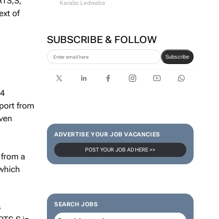
RTS,S,
Karabo Ledwaba
ext of
SUBSCRIBE & FOLLOW
Subscribe
14
pport from
even
ADVERTISE YOUR JOB VACANCIES
POST YOUR JOB AD HERE >>
 from a
 which
SEARCH JOBS
s