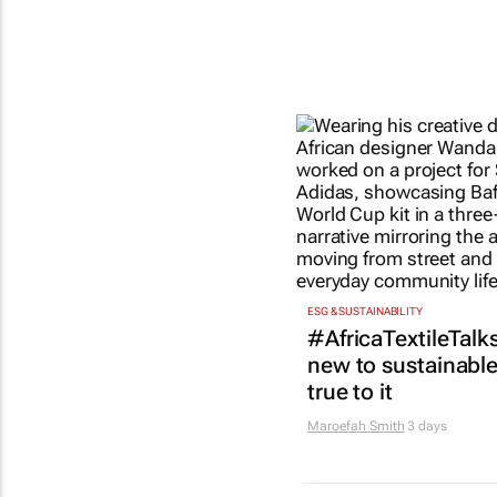
ESG & SUSTAINABILITY
#AfricaTextileTalks
new to sustainable 
true to it
Maroefah Smith
3 days