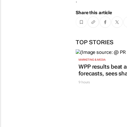
.
Share this article
TOP STORIES
MARKETING & MEDIA
WPP results beat a
forecasts, sees sh
9 hours