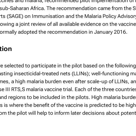
ccines and malaria, recommended pilot implementation of 
in sub-Saharan Africa. The recommendation came from the S
rts (SAGE) on Immunisation and the Malaria Policy Advisor
ing a joint review of all available evidence on the vaccine’
formally adopted the recommendation in January 2016.
tion
 selected to participate in the pilot based on the following 
sting insecticidal-treated nets (LLINs); well-functioning m
s, a high malaria burden even after scale-up of LLINs, a
e III RTS,S malaria vaccine trial. Each of the three countries
and regions to be included in the pilots. High malaria burd
his is where the benefit of the vaccine is predicted to be hig
m the pilot will help to inform later decisions about potent