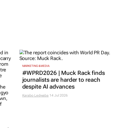
MARKETING & MEDIA
#WPRD2026 | Muck Rack finds
journalists are harder to reach
despite AI advances
Karabo Ledwaba
14 Jul 2026