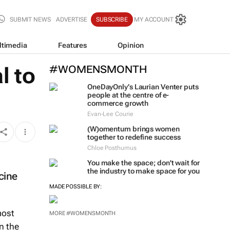
SUBMIT NEWS
ADVERTISE
SUBSCRIBE
MY ACCOUNT
ltimedia
Features
Opinion
l to
#WOMENSMONTH
OneDayOnly’s Laurian Venter puts
people at the centre of e-
commerce growth
Evan-Lee Courie
(W)omentum
brings women
together to redefine success
Chloe Posthumus
You make the space; don't wait for
the industry to make space for you
cine
MADE POSSIBLE BY:
most
MORE #WOMENSMONTH
n the