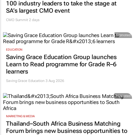
100 industry leaders to take the stage at
SA’s largest CMO event
CMO Summit 2 days
Promoted
EDUCATION
Saving Grace Education Group launches
Learn to Read programme for Grade R–6
learners
Saving Grace Education
3 Aug 2026
Promoted
MARKETING & MEDIA
Thailand–South Africa Business Matching
Forum brings new business opportunities to