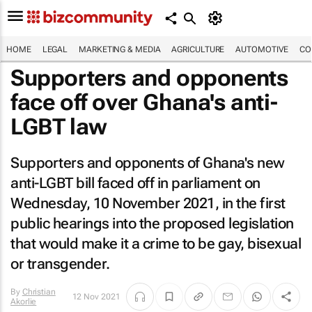
HOME
LEGAL
MARKETING & MEDIA
AGRICULTURE
AUTOMOTIVE
CO
Supporters and opponents
face off over Ghana's anti-
LGBT law
Supporters and opponents of Ghana's new
anti-LGBT bill faced off in parliament on
Wednesday, 10 November 2021, in the first
public hearings into the proposed legislation
that would make it a crime to be gay, bisexual
or transgender.
By
Christian
12 Nov 2021
Akorlie