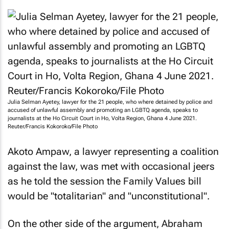
Julia Selman Ayetey, lawyer for the 21 people, who where detained by police and
accused of unlawful assembly and promoting an LGBTQ agenda, speaks to
journalists at the Ho Circuit Court in Ho, Volta Region, Ghana 4 June 2021.
Reuter/Francis Kokoroko/File Photo
Akoto Ampaw, a lawyer representing a coalition
against the law, was met with occasional jeers
as he told the session the Family Values bill
would be "totalitarian" and "unconstitutional".
On the other side of the argument, Abraham