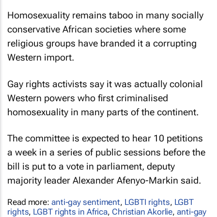
Homosexuality remains taboo in many socially
conservative African societies where some
religious groups have branded it a corrupting
Western import.
Gay rights activists say it was actually colonial
Western powers who first criminalised
homosexuality in many parts of the continent.
The committee is expected to hear 10 petitions
a week in a series of public sessions before the
bill is put to a vote in parliament, deputy
majority leader Alexander Afenyo-Markin said.
Read more:
anti-gay sentiment
,
LGBTI rights
,
LGBT
rights
,
LGBT rights in Africa
,
Christian Akorlie
,
anti-gay