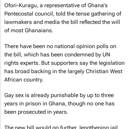
Ofori-Kuragu, a representative of Ghana's
Pentecostal council, told the tense gathering of
lawmakers and media the bill reflected the will
of most Ghanaians.
There have been no national opinion polls on
the bill, which has been condemned by UN
rights experts. But supporters say the legislation
has broad backing in the largely Christian West
African country.
Gay sex is already punishable by up to three
years in prison in Ghana, though no one has
been prosecuted in years.
The new bill would go further, lengthening jail