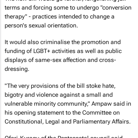
terms and forcing some to undergo "conversion
therapy" - practices intended to change a
person's sexual orientation.
It would also criminalise the promotion and
funding of LGBT+ activities as well as public
displays of same-sex affection and cross-
dressing.
"The very provisions of the bill stoke hate,
bigotry and violence against a small and
vulnerable minority community," Ampaw said in
his opening statement to the Committee on
Constitutional, Legal and Parliamentary Affairs.