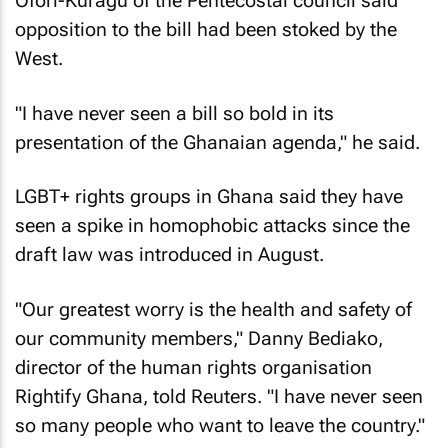
Ofori-Kuragu of the Pentecostal council said
opposition to the bill had been stoked by the
West.
"I have never seen a bill so bold in its
presentation of the Ghanaian agenda," he said.
LGBT+ rights groups in Ghana said they have
seen a spike in homophobic attacks since the
draft law was introduced in August.
"Our greatest worry is the health and safety of
our community members," Danny Bediako,
director of the human rights organisation
Rightify Ghana, told Reuters. "I have never seen
so many people who want to leave the country."