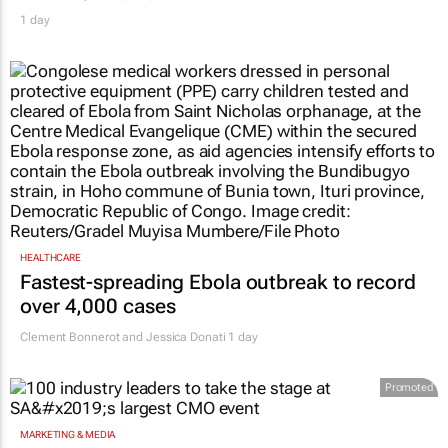
1 day
HEALTHCARE
Fastest-spreading Ebola outbreak to record
over 4,000 cases
Clement Bonnerot and Jessica Donati
1 day
Promoted
MARKETING & MEDIA