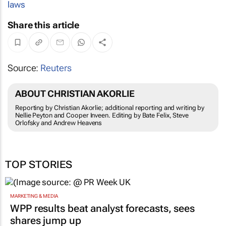
laws
Share this article
Source:
Reuters
ABOUT CHRISTIAN AKORLIE
Reporting by Christian Akorlie; additional reporting and writing by
Nellie Peyton and Cooper Inveen. Editing by Bate Felix, Steve
Orlofsky and Andrew Heavens
TOP STORIES
MARKETING & MEDIA
WPP results beat analyst forecasts, sees
shares jump up