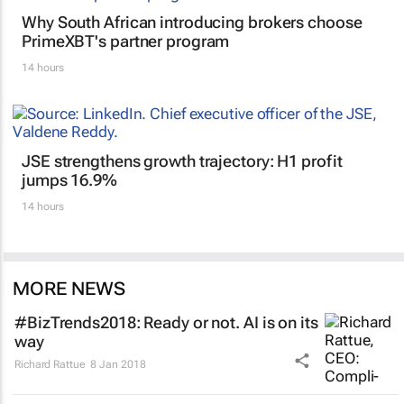
Why South African introducing brokers choose
PrimeXBT's partner program
14 hours
JSE strengthens growth trajectory: H1 profit
jumps 16.9%
14 hours
MORE NEWS
#BizTrends2018: Ready or not. AI is on its
way
Richard Rattue
8 Jan 2018