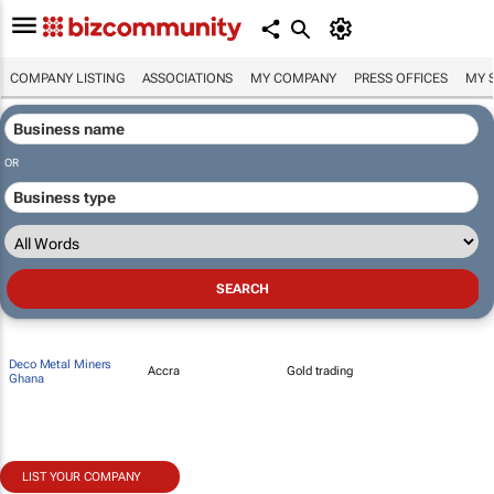
COMPANY LISTING
ASSOCIATIONS
MY COMPANY
PRESS OFFICES
MY 
OR
Deco Metal Miners
Accra
Gold trading
Ghana
LIST YOUR COMPANY