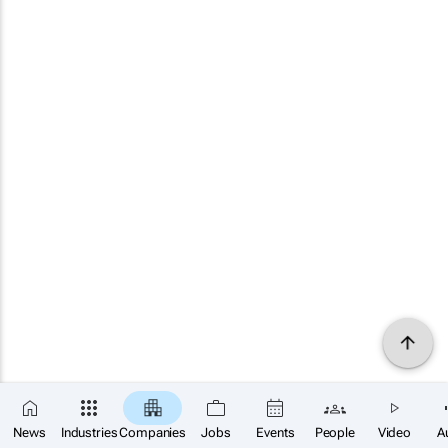
News
Industries
Companies
Jobs
Events
People
Video
A