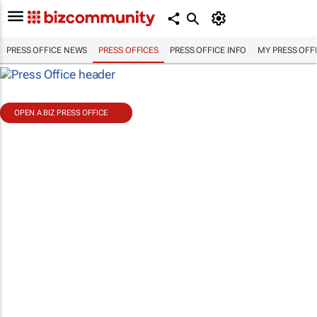
PRESS OFFICE NEWS
PRESS OFFICES
PRESS OFFICE INFO
MY PRESS OFF
OPEN A BIZ PRESS OFFICE