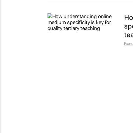
Ho
spe
te
Franc