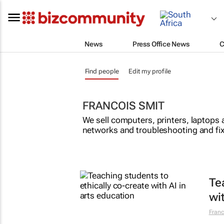
News
Press Office News
C
Find people
Edit my profile
FRANCOIS SMIT
We sell computers, printers, laptops 
networks and troubleshooting and fix
Te
wi
Franc