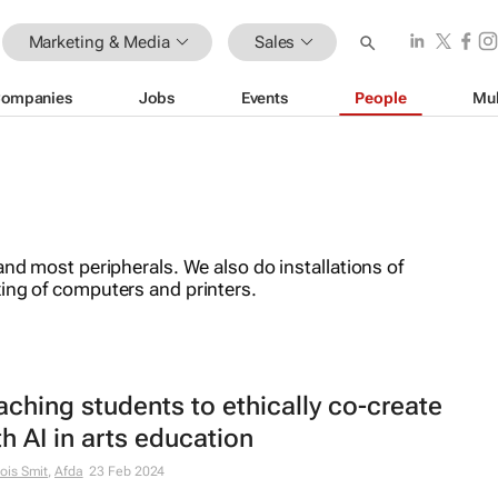
Marketing & Media
Sales
ompanies
Jobs
Events
People
Mul
and most peripherals. We also do installations of
ing of computers and printers.
aching students to ethically co-create
th AI in arts education
ois Smit
,
Afda
23 Feb 2024