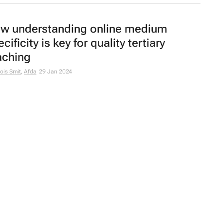
w understanding online medium
cificity is key for quality tertiary
aching
ois Smit
,
Afda
29 Jan 2024