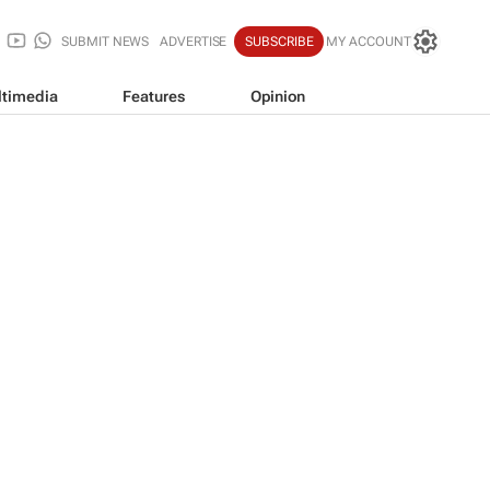
SUBMIT NEWS
ADVERTISE
SUBSCRIBE
MY ACCOUNT
timedia
Features
Opinion