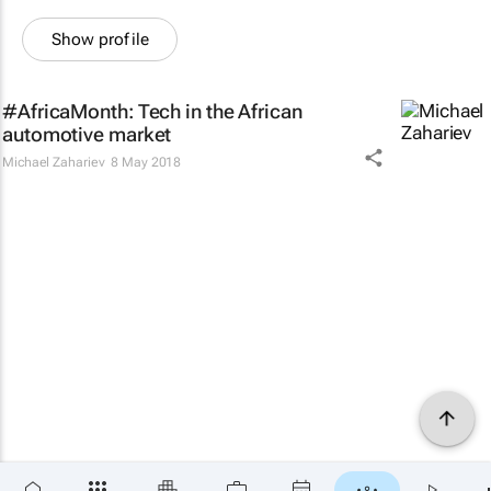
Show profile
#AfricaMonth: Tech in the African
automotive market
Michael Zahariev
8 May 2018