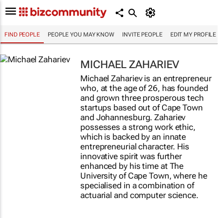
FIND PEOPLE
PEOPLE YOU MAY KNOW
INVITE PEOPLE
EDIT MY PROFILE
MICHAEL ZAHARIEV
Michael Zahariev is an entrepreneur
who, at the age of 26, has founded
and grown three prosperous tech
startups based out of Cape Town
and Johannesburg. Zahariev
possesses a strong work ethic,
which is backed by an innate
entrepreneurial character. His
innovative spirit was further
enhanced by his time at The
University of Cape Town, where he
specialised in a combination of
actuarial and computer science.