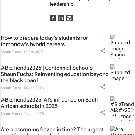
leadership.
How to prepare today's students for
tomorrow's hybrid careers
Shaun Fuchs
14 Apr 2026
#BizTrends2026 | Centennial Schools'
Shaun Fuchs: Reinventing education beyond
the blackboard
Shaun Fuchs
14 Jan 2026
#BizTrends2025: AI’s influence on South
African schools in 2025
Shaun Fuchs
22 Jan 2025
Are classrooms frozen in time? The urgent