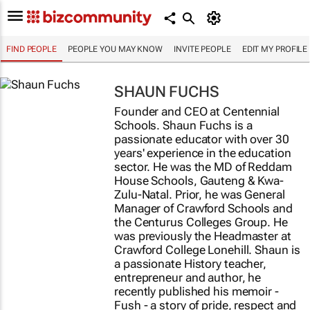
FIND PEOPLE
PEOPLE YOU MAY KNOW
INVITE PEOPLE
EDIT MY PROFILE
SHAUN FUCHS
Founder and CEO at Centennial
Schools. Shaun Fuchs is a
passionate educator with over 30
years' experience in the education
sector. He was the MD of Reddam
House Schools, Gauteng & Kwa-
Zulu-Natal. Prior, he was General
Manager of Crawford Schools and
the Centurus Colleges Group. He
was previously the Headmaster at
Crawford College Lonehill. Shaun is
a passionate History teacher,
entrepreneur and author, he
recently published his memoir -
Fush - a story of pride, respect and