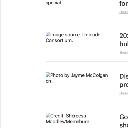
fo
Sher
20
bu
Sher
Di
pr
Sher
Go
sh