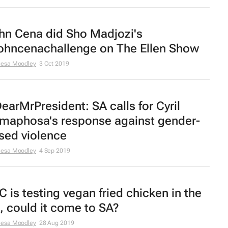
hn Cena did Sho Madjozi's
ohncenachallenge on The Ellen Show
eesa Moodley
3 Oct 2019
earMrPresident: SA calls for Cyril
maphosa's response against gender-
sed violence
eesa Moodley
4 Sep 2019
C is testing vegan fried chicken in the
, could it come to SA?
eesa Moodley
28 Aug 2019