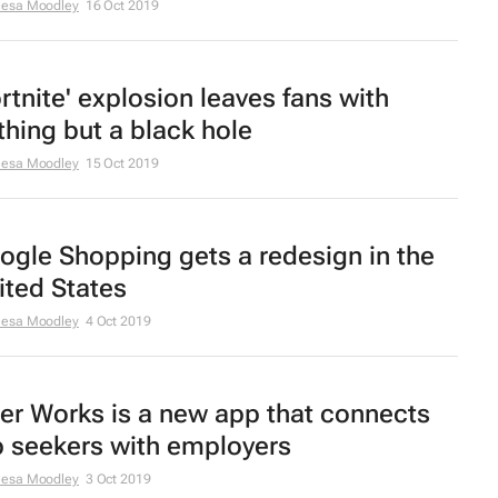
eesa Moodley
16 Oct 2019
ortnite' explosion leaves fans with
thing but a black hole
eesa Moodley
15 Oct 2019
ogle Shopping gets a redesign in the
ited States
eesa Moodley
4 Oct 2019
er Works is a new app that connects
b seekers with employers
eesa Moodley
3 Oct 2019