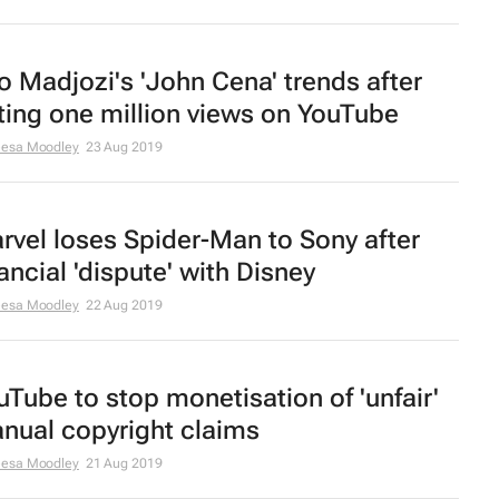
o Madjozi's 'John Cena' trends after
tting one million views on YouTube
eesa Moodley
23 Aug 2019
rvel loses Spider-Man to Sony after
ancial 'dispute' with Disney
eesa Moodley
22 Aug 2019
uTube to stop monetisation of 'unfair'
nual copyright claims
eesa Moodley
21 Aug 2019