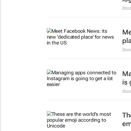
Sher
Me
pl
Sher
Ma
is 
Sher
Th
em