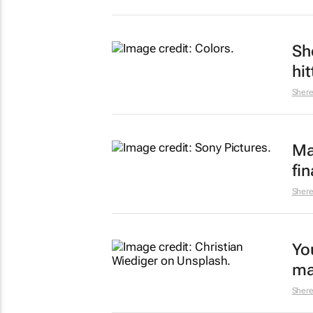
Sh
hi
Sher
Ma
fin
Sher
Yo
ma
Sher