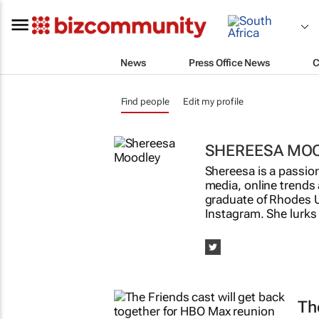
News
Press Office News
C
Find people
Edit my profile
SHEREESA MO
Shereesa is a passion
media, online trends 
graduate of Rhodes U
Instagram. She lurks
T