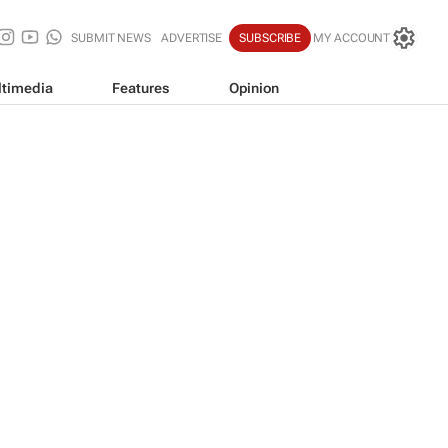
SUBMIT NEWS
ADVERTISE
SUBSCRIBE
MY ACCOUNT
timedia
Features
Opinion