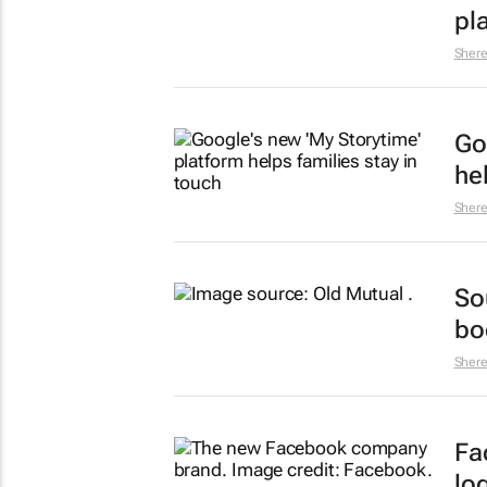
pl
Sher
Go
he
Sher
So
bod
Sher
Fa
lo