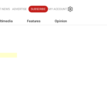
T NEWS
ADVERTISE
SUBSCRIBE
MY ACCOUNT
ltimedia
Features
Opinion