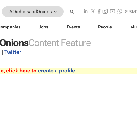
#OrchidsandOnions
SUBMI
Companies
Jobs
Events
People
Mu
Onions
Content Feature
y
|
Twitter
le, click here to
create a profile
.