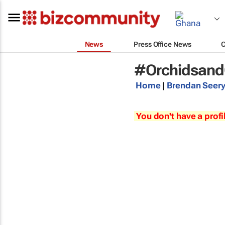
News
Press Office News
#Orchidsand
Home
|
Brendan Seer
You don't have a profi