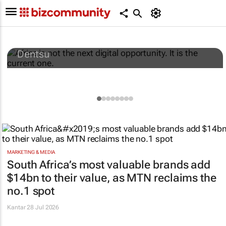
Africa is not the next digital opportunity. It
is the current one.
Dentsu
MARKETING & MEDIA
South Africa’s most valuable brands add
$14bn to their value, as MTN reclaims the
no.1 spot
Kantar
28 Jul 2026