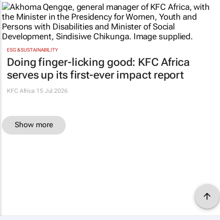
ESG & SUSTAINABILITY
Doing finger-licking good: KFC Africa
serves up its first-ever impact report
KFC Africa
15 Jul 2026
Show more