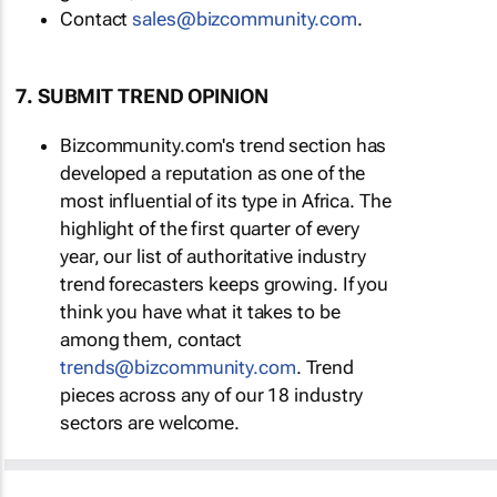
Contact
sales@bizcommunity.com
.
7. SUBMIT TREND OPINION
Bizcommunity.com's trend section has
developed a reputation as one of the
most influential of its type in Africa. The
highlight of the first quarter of every
year, our list of authoritative industry
trend forecasters keeps growing. If you
think you have what it takes to be
among them, contact
trends@bizcommunity.com
. Trend
pieces across any of our 18 industry
sectors are welcome.