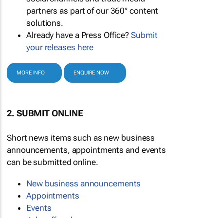
partners as part of our 360° content
solutions.
Already have a Press Office?
Submit
your releases here
MORE INFO
ENQUIRE NOW
2. SUBMIT ONLINE
Short news items such as new business
announcements, appointments and events
can be submitted online.
New business announcements
Appointments
Events