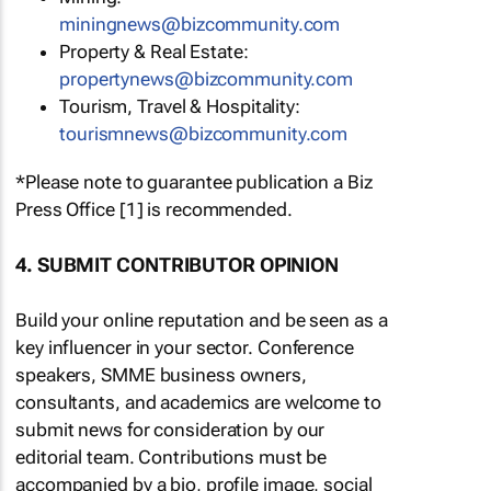
miningnews@bizcommunity.com
Property & Real Estate:
propertynews@bizcommunity.com
Tourism, Travel & Hospitality:
tourismnews@bizcommunity.com
*Please note to guarantee publication a Biz
Press Office [1] is recommended.
4. SUBMIT CONTRIBUTOR OPINION
Build your online reputation and be seen as a
key influencer in your sector. Conference
speakers, SMME business owners,
consultants, and academics are welcome to
submit news for consideration by our
editorial team. Contributions must be
accompanied by a bio, profile image, social