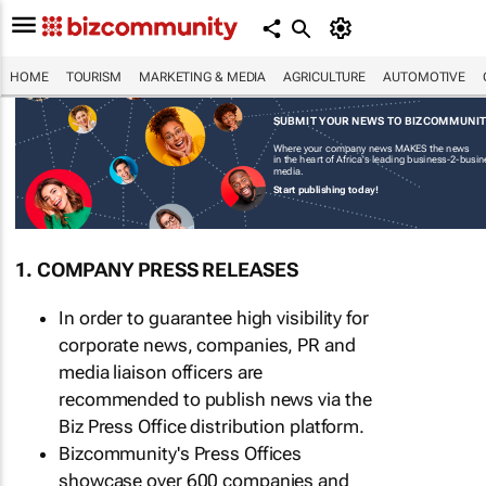
HOME
TOURISM
MARKETING & MEDIA
AGRICULTURE
AUTOMOTIVE
SUBMIT YOUR NEWS TO BIZCOMMUNI
Where your company news MAKES the news
in the heart of Africa's leading business-2-busi
media.
Start publishing today!
1. COMPANY PRESS RELEASES
In order to guarantee high visibility for
corporate news, companies, PR and
media liaison officers are
recommended to publish news via the
Biz Press Office distribution platform.
Bizcommunity's Press Offices
showcase over 600 companies and