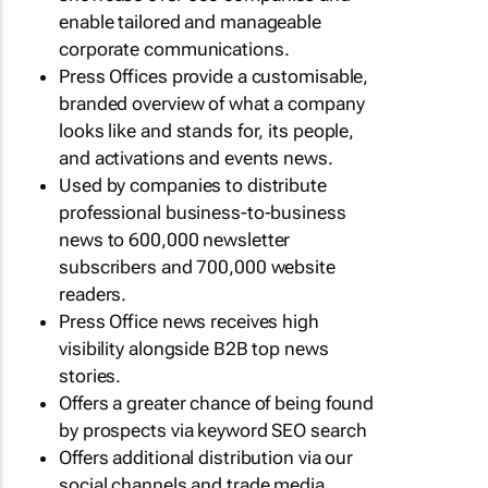
enable tailored and manageable
corporate communications.
Press Offices provide a customisable,
branded overview of what a company
looks like and stands for, its people,
and activations and events news.
Used by companies to distribute
professional business-to-business
news to 600,000 newsletter
subscribers and 700,000 website
readers.
Press Office news receives high
visibility alongside B2B top news
stories.
Offers a greater chance of being found
by prospects via keyword SEO search
Offers additional distribution via our
social channels and trade media