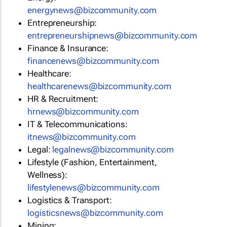
energynews@bizcommunity.com
Entrepreneurship:
entrepreneurshipnews@bizcommunity.com
Finance & Insurance:
financenews@bizcommunity.com
Healthcare:
healthcarenews@bizcommunity.com
HR & Recruitment:
hrnews@bizcommunity.com
IT & Telecommunications:
itnews@bizcommunity.com
Legal:
legalnews@bizcommunity.com
Lifestyle (Fashion, Entertainment,
Wellness):
lifestylenews@bizcommunity.com
Logistics & Transport:
logisticsnews@bizcommunity.com
Mining: