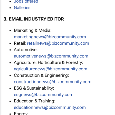
Jobs offered
Galleries
3. EMAIL INDUSTRY EDITOR
Marketing & Media:
marketingnews@bizcommunity.com
Retail:
retailnews@bizcommunity.com
Automotive:
automotivenews@bizcommunity.com
Agriculture, Horticulture & Forestry:
agriculturenews@bizcommunity.com
Construction & Engineering:
constructionnews@bizcommunity.com
ESG & Sustainability:
esgnews@bizcommunity.com
Education & Training:
educationnews@bizcommunity.com
Energy: