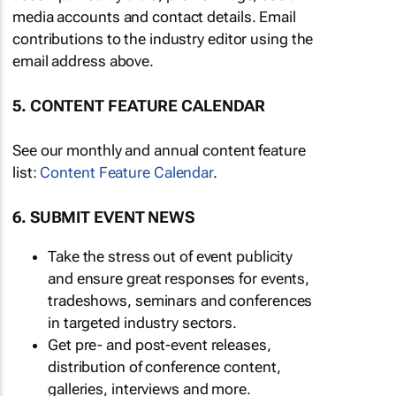
media accounts and contact details. Email
contributions to the industry editor using the
email address above.
5. CONTENT FEATURE CALENDAR
See our monthly and annual content feature
list:
Content Feature Calendar
.
6. SUBMIT EVENT NEWS
Take the stress out of event publicity
and ensure great responses for events,
tradeshows, seminars and conferences
in targeted industry sectors.
Get pre- and post-event releases,
distribution of conference content,
galleries, interviews and more.