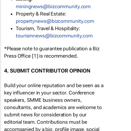
miningnews@bizcommunity.com
Property & Real Estate:
propertynews@bizcommunity.com
Tourism, Travel & Hospitality:
tourismnews@bizcommunity.com
*Please note to guarantee publication a Biz
Press Office [1] is recommended.
4. SUBMIT CONTRIBUTOR OPINION
Build your online reputation and be seen as a
key influencer in your sector. Conference
speakers, SMME business owners,
consultants, and academics are welcome to
submit news for consideration by our
editorial team. Contributions must be
accompanied by a bio, profile image, social