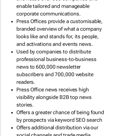
enable tailored and manageable
corporate communications.
Press Offices provide a customisable,
branded overview of what a company
looks like and stands for, its people,
and activations and events news.
Used by companies to distribute
professional business-to-business
news to 600,000 newsletter
subscribers and 700,000 website
readers.
Press Office news receives high
visibility alongside B2B top news
stories.
Offers a greater chance of being found
by prospects via keyword SEO search
Offers additional distribution via our
social channels and trade media