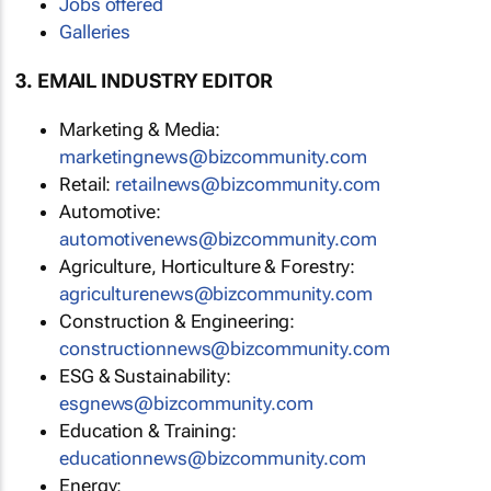
Jobs offered
Galleries
3. EMAIL INDUSTRY EDITOR
Marketing & Media:
marketingnews@bizcommunity.com
Retail:
retailnews@bizcommunity.com
Automotive:
automotivenews@bizcommunity.com
Agriculture, Horticulture & Forestry:
agriculturenews@bizcommunity.com
Construction & Engineering:
constructionnews@bizcommunity.com
ESG & Sustainability:
esgnews@bizcommunity.com
Education & Training:
educationnews@bizcommunity.com
Energy: