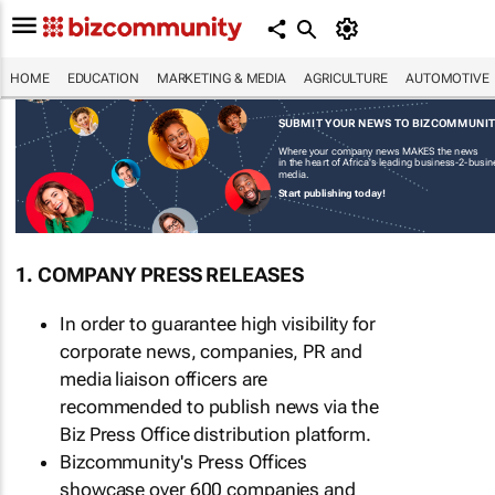
HOME
EDUCATION
MARKETING & MEDIA
AGRICULTURE
AUTOMOTIVE
SUBMIT YOUR NEWS TO BIZCOMMUNI
Where your company news MAKES the news
in the heart of Africa's leading business-2-busi
media.
Start publishing today!
1. COMPANY PRESS RELEASES
In order to guarantee high visibility for
corporate news, companies, PR and
media liaison officers are
recommended to publish news via the
Biz Press Office distribution platform.
Bizcommunity's Press Offices
showcase over 600 companies and