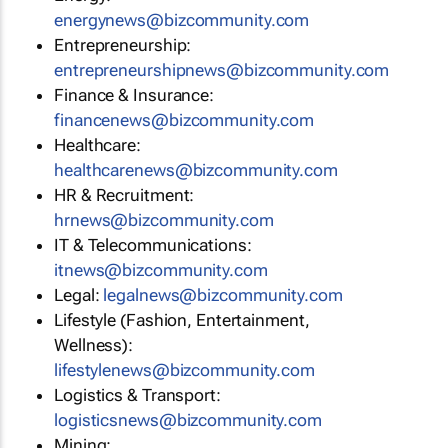
energynews@bizcommunity.com
Entrepreneurship:
entrepreneurshipnews@bizcommunity.com
Finance & Insurance:
financenews@bizcommunity.com
Healthcare:
healthcarenews@bizcommunity.com
HR & Recruitment:
hrnews@bizcommunity.com
IT & Telecommunications:
itnews@bizcommunity.com
Legal:
legalnews@bizcommunity.com
Lifestyle (Fashion, Entertainment,
Wellness):
lifestylenews@bizcommunity.com
Logistics & Transport:
logisticsnews@bizcommunity.com
Mining: