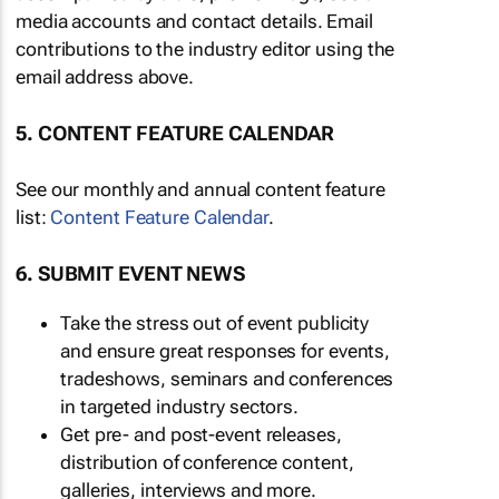
media accounts and contact details. Email
contributions to the industry editor using the
email address above.
5. CONTENT FEATURE CALENDAR
See our monthly and annual content feature
list:
Content Feature Calendar
.
6. SUBMIT EVENT NEWS
Take the stress out of event publicity
and ensure great responses for events,
tradeshows, seminars and conferences
in targeted industry sectors.
Get pre- and post-event releases,
distribution of conference content,
galleries, interviews and more.