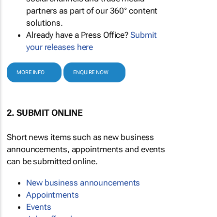
partners as part of our 360° content
solutions.
Already have a Press Office?
Submit
your releases here
MORE INFO
ENQUIRE NOW
2. SUBMIT ONLINE
Short news items such as new business
announcements, appointments and events
can be submitted online.
New business announcements
Appointments
Events