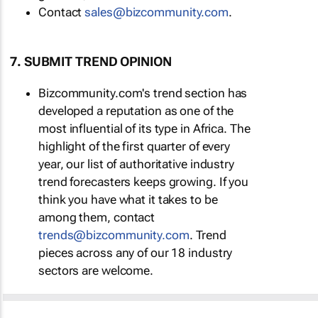
Contact
sales@bizcommunity.com
.
7. SUBMIT TREND OPINION
Bizcommunity.com's trend section has
developed a reputation as one of the
most influential of its type in Africa. The
highlight of the first quarter of every
year, our list of authoritative industry
trend forecasters keeps growing. If you
think you have what it takes to be
among them, contact
trends@bizcommunity.com
. Trend
pieces across any of our 18 industry
sectors are welcome.