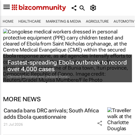
HOME
HEALTHCARE
MARKETING & MEDIA
AGRICULTURE
AUTOMOTIV
Fastest-spreading Ebola outbreak to record
over 4,000 cases
Clement Bonnerot and Jessica Donati
MORE NEWS
Canada bans DRC arrivals; South Africa
adds Ebola questionnaire
21 Jul 2026