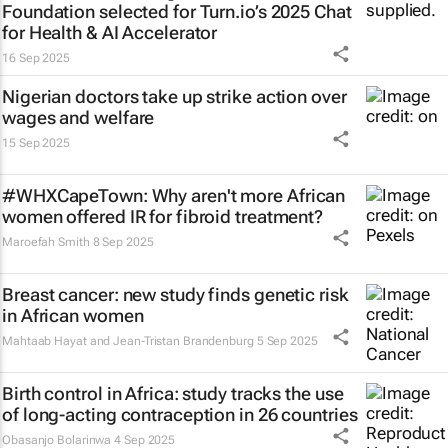
Foundation selected for Turn.io’s 2025 Chat
for Health & AI Accelerator
16 Sep 2025
Nigerian doctors take up strike action over
wages and welfare
15 Sep 2025
#WHXCapeTown: Why aren't more African
women offered IR for fibroid treatment?
Maroefah Smith
8 Sep 2025
Breast cancer: new study finds genetic risk
in African women
Mahtaab Hayat and Jean-Tristan Brandenburg
5 Sep 2025
Birth control in Africa: study tracks the use
of long-acting contraception in 26 countries
Obasanjo Bolarinwa
4 Sep 2025