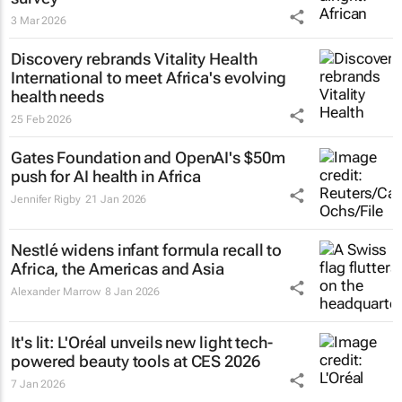
3 Mar 2026
Discovery rebrands Vitality Health
International to meet Africa's evolving
health needs
25 Feb 2026
Gates Foundation and OpenAI's $50m
push for AI health in Africa
Jennifer Rigby
21 Jan 2026
Nestlé widens infant formula recall to
Africa, the Americas and Asia
Alexander Marrow
8 Jan 2026
It's lit: L'Oréal unveils new light tech-
powered beauty tools at CES 2026
7 Jan 2026