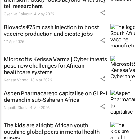
tell researchers
Oyenike Balogun
4 May 2026
Biovac's €75m cash injection to boost
vaccine production and create jobs
17 Apr 2026
Microsoft’s Kerissa Varma | Cyber threats
pose new challenges for African
healthcare systems
Kerissa Varma
13 Mar 2026
Aspen Pharmacare to capitalise on GLP-1
demand in sub-Saharan Africa
Nqobile Dludla
4 Mar 2026
The kids are alright: African youth
outshine global peers in mental health
survey