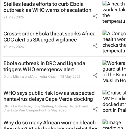
Stellies leads efforts to curb Ebola
outbreak as WHO warns of escalation
21 May 2026
Cross-border Ebola threat sparks Africa
CDC alert as SA urged vigilance
19 May 2026
Ebola outbreak in DRC and Uganda
triggers WHO emergency alert
Disha Mishra and Akanksha Khushi
18 May 2026
WHO says public risk low as suspected
hantavirus delays Cape Verde docking
Olivia Le Poidevin, Toby Sterling, Anthony Deutsch and
Charlotte Van Campenhout
5 May 2026
Why do so many African women bleach
their skin? Study looks beyond what they