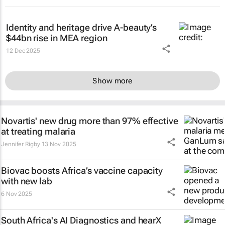
Identity and heritage drive A-beauty’s
$44bn rise in MEA region
12 Dec 2025
Show more
Novartis' new drug more than 97% effective
at treating malaria
Jennifer Rigby
13 Nov 2025
Biovac boosts Africa’s vaccine capacity
with new lab
6 Nov 2025
South Africa's AI Diagnostics and hearX