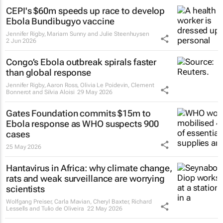
CEPI's $60m speeds up race to develop
Ebola Bundibugyo vaccine
Jennifer Rigby, Mariam Sunny and Julie Steenhuysen
2 Jun 2026
Congo’s Ebola outbreak spirals faster
than global response
Jennifer Rigby, Aaron Ross, Olivia Le Poidevin, Clement
Bonnerot and Silvia Aloisi
29 May 2026
Gates Foundation commits $15m to
Ebola response as WHO suspects 900
cases
25 May 2026
Hantavirus in Africa: why climate change,
rats and weak surveillance are worrying
scientists
Wolfgang Preiser, Carla Mavian, Cheryl Baxter, Richard
Lessells and Tulio de Oliveira
22 May 2026