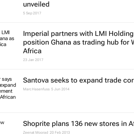
unveiled
5 Sep 2017
Imperial partners with LMI Holding
position Ghana as trading hub for
Africa
23 Jan 2017
Santova seeks to expand trade cor
Marc Hasenfuss
5 Jun 2014
Shoprite plans 136 new stores in A
Zeenat Moorad
20 Feb 2013