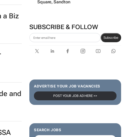
Square, Sandton
 a Biz
SUBSCRIBE & FOLLOW
Subscribe
r
ADVERTISE YOUR JOB VACANCIES
ade and
POST YOUR JOB AD HERE >>
SEARCH JOBS
 SSA