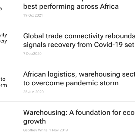
best performing across Africa
19 Oct 2021
Global trade connectivity rebounds
signals recovery from Covid-19 se
7 Dec 2020
African logistics, warehousing sec
to overcome pandemic storm
25 Jun 2020
Warehousing: A foundation for ec
growth
Geoffrey White
1 Nov 2019