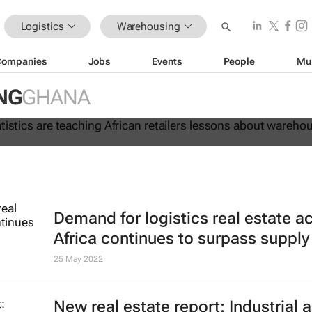
Logistics
Warehousing
Companies
Jobs
Events
People
Mu
 lie: Statistics are teaching Africa
NG
GHANA
ssons about warehouse automation
Demand for logistics real estate a
Africa continues to surpass supply
25 May 2022
New real estate report: Industrial 