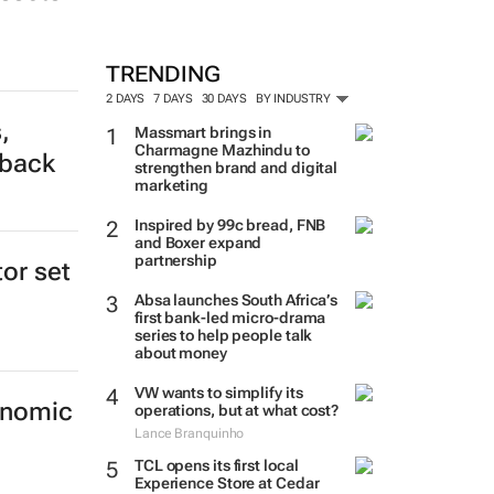
TRENDING
2 DAYS
7 DAYS
30 DAYS
BY INDUSTRY
,
Massmart brings in
Charmagne Mazhindu to
tback
strengthen brand and digital
marketing
Inspired by 99c bread, FNB
and Boxer expand
partnership
tor set
Absa launches South Africa’s
first bank-led micro-drama
series to help people talk
about money
VW wants to simplify its
onomic
operations, but at what cost?
Lance Branquinho
TCL opens its first local
Experience Store at Cedar