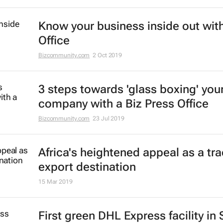
Know your business inside out with
Office
Bizcommunity.com
2 Oct 2019
3 steps towards 'glass boxing' you
company with a Biz Press Office
Bizcommunity.com
23 Jul 2019
Africa's heightened appeal as a tr
export destination
15 Mar 2019
First green DHL Express facility in