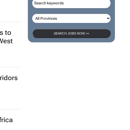
s to
SEARCH JOBS NOW >>
 West
ridors
frica