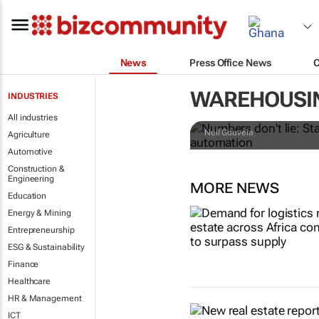
News
Press Office News
Numbers don't
WAREHOUSI
INDUSTRIES
retailers le
All industries
Neil Gouveia
Agriculture
Automotive
Construction &
Engineering
MORE NEWS
Education
Energy & Mining
Entrepreneurship
ESG & Sustainability
Finance
Healthcare
HR & Management
ICT