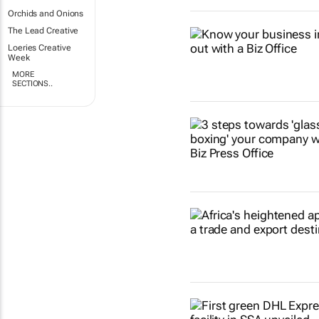
Orchids and Onions
The Lead Creative
Loeries Creative
Week
MORE
SECTIONS..