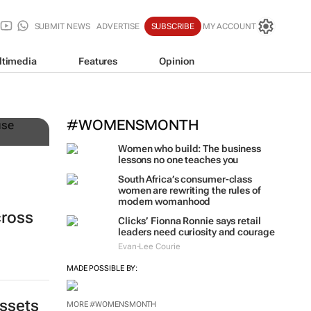
SUBMIT NEWS
ADVERTISE
SUBSCRIBE
MY ACCOUNT
ltimedia
Features
Opinion
n
#WOMENSMONTH
Women who build: The business
lessons no one teaches you
South Africa’s consumer-class
women are rewriting the rules of
modern womanhood
cross
Clicks’ Fionna Ronnie says retail
leaders need curiosity and courage
Evan-Lee Courie
MADE POSSIBLE BY:
assets
MORE #WOMENSMONTH