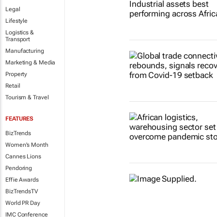
Legal
Lifestyle
Logistics &
Transport
Manufacturing
Marketing & Media
Property
Retail
Tourism & Travel
FEATURES
BizTrends
Women's Month
Cannes Lions
Pendoring
Effie Awards
BizTrendsTV
World PR Day
IMC Conference