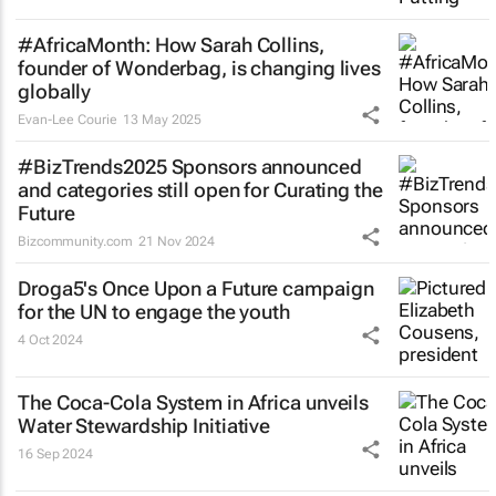
#AfricaMonth: How Sarah Collins,
founder of Wonderbag, is changing lives
globally
Evan-Lee Courie
13 May 2025
#BizTrends2025 Sponsors announced
and categories still open for Curating the
Future
Bizcommunity.com
21 Nov 2024
Droga5's
Once Upon a Future
campaign
for the UN to engage the youth
4 Oct 2024
The Coca-Cola System in Africa unveils
Water Stewardship Initiative
16 Sep 2024