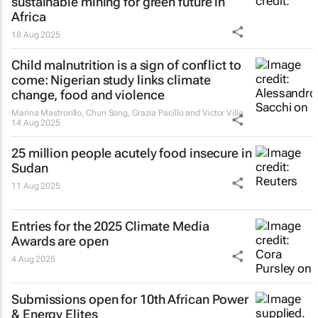
sustainable mining for green future in
Africa
18 Aug 2025
Child malnutrition is a sign of conflict to
come: Nigerian study links climate
change, food and violence
Marina Mastrorillo, Chun Song, Grazia Pacillo and Victor Villa
14 Aug 2025
25 million people acutely food insecure in
Sudan
11 Aug 2025
Entries for the 2025 Climate Media
Awards are open
4 Aug 2025
Submissions open for 10th African Power
& Energy Elites