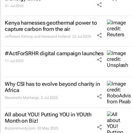
31 Jul 2025
Kenya harnesses geothermal power to
capture carbon from the air
Jefferson Kahinju and Hereward Holland
22 Jul 2025
#ActForSRHR digital campaign launches
11 Jul 2025
Why CSI has to evolve beyond charity in
Africa
Nkosinathi Mahlangu
2 Jul 2025
All about YOU! Putting YOU in YOUth
Month on Biz!
Bizcommunity.com
20 May 2025