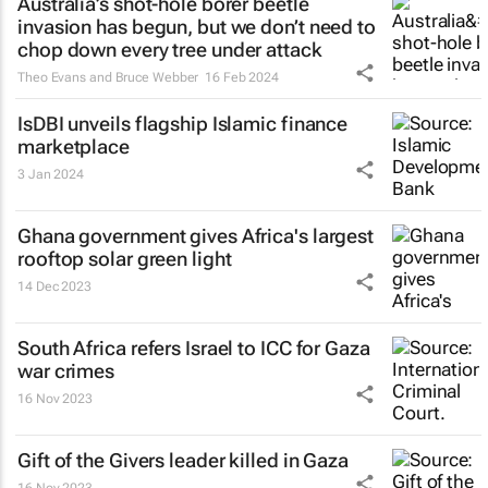
Australia’s shot-hole borer beetle
invasion has begun, but we don’t need to
chop down every tree under attack
Theo Evans and Bruce Webber
16 Feb 2024
IsDBI unveils flagship Islamic finance
marketplace
3 Jan 2024
Ghana government gives Africa's largest
rooftop solar green light
14 Dec 2023
South Africa refers Israel to ICC for Gaza
war crimes
16 Nov 2023
Gift of the Givers leader killed in Gaza