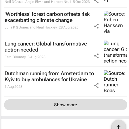
Neil D'Cruze, Angie Elwin and Herbert Ntuli
5 Oct 2023
'Worthless' forest carbon offsets risk
exacerbating climate change
Julia P G Jones and Neal Hockley
28 Aug 2023
Lung cancer: Global transformative
action needed
Esra Erkomay
3 Aug 2023
Dutchman running from Amsterdam to
Kyiv to buy ambulances for Ukraine
1 Aug 2023
Show more