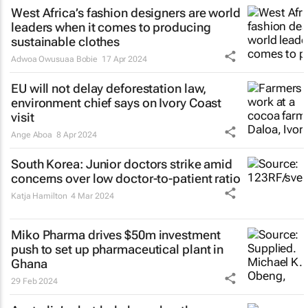
West Africa’s fashion designers are world
leaders when it comes to producing
sustainable clothes
Adwoa Owusuaa Bobie
17 Apr 2024
EU will not delay deforestation law,
environment chief says on Ivory Coast
visit
Ange Aboa
8 Apr 2024
South Korea: Junior doctors strike amid
concerns over low doctor-to-patient ratio
Katja Hamilton
4 Mar 2024
Miko Pharma drives $50m investment
push to set up pharmaceutical plant in
Ghana
29 Feb 2024