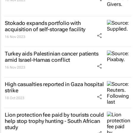
16 Nov 2023
Stokado expands portfolio with
acquisition of self-storage facility
16 Nov 2023
Turkey aids Palestinian cancer patients
amid Israel-Hamas conflict
16 Nov 2023
High casualties reported in Gaza hospital
strike
18 Oct 2023
Lion protection fee paid by tourists could
help stop trophy hunting - South African
study