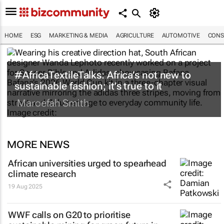
HOME
ESG
MARKETING & MEDIA
AGRICULTURE
AUTOMOTIVE
CONS
#AfricaTextileTalks: Africa’s not new to
sustainable fashion; it’s true to it
Maroefah Smith
MORE NEWS
African universities urged to spearhead
climate research
19 Aug 2025
WWF calls on G20 to prioritise