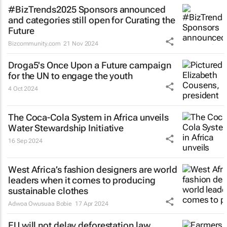
#BizTrends2025 Sponsors announced
and categories still open for Curating the
Future
Bizcommunity.com
21 Nov 2024
Droga5's
Once Upon a Future
campaign
for the UN to engage the youth
4 Oct 2024
The Coca-Cola System in Africa unveils
Water Stewardship Initiative
16 Sep 2024
West Africa’s fashion designers are world
leaders when it comes to producing
sustainable clothes
Adwoa Owusuaa Bobie
17 Apr 2024
EU will not delay deforestation law,