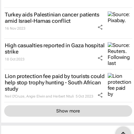
Turkey aids Palestinian cancer patients
amid Israel-Hamas conflict
16 Nov 2023
High casualties reported in Gaza hospital
strike
18 Oct 2023
Lion protection fee paid by tourists could
help stop trophy hunting - South African
study
Neil D'Cruze, Angie Elwin and Herbert Ntuli
5 Oct 2023
Show more