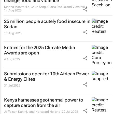
change, food and violence
Marina Mastrorillo, Chun Song, Grazia Pacillo and Victor Villa
14 Aug 2025
25 million people acutely food insecure in
Sudan
11 Aug 2025
Entries for the 2025 Climate Media
Awards are open
4 Aug 2025
Submissions open for 10th African Power
& Energy Elites
31 Jul 2025
Kenya harnesses geothermal power to
capture carbon from the air
Jefferson Kahinju and Hereward Holland
22 Jul 2025