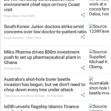
environment chief says on Ivory Coast
visit
Ange Aboa
8 Apr 2024
South Korea: Junior doctors strike amid
concerns over low doctor-to-patient ratio
Katja Hamilton
4 Mar 2024
Miko Pharma drives $50m investment
push to set up pharmaceutical plant in
Ghana
29 Feb 2024
Australia’s shot-hole borer beetle
invasion has begun, but we don’t need to
chop down every tree under attack
Theo Evans and Bruce Webber
16 Feb 2024
IsDBI unveils flagship Islamic finance