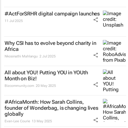
#ActForSRHR digital campaign launches
11 Jul 2025
Why CSI has to evolve beyond charity in
Africa
Nkosinathi Mahlangu
2 Jul 2025
All about YOU! Putting YOU in YOUth
Month on Biz!
Bizcommunity.com
20 May 2025
#AfricaMonth: How Sarah Collins,
founder of Wonderbag, is changing lives
globally
Evan-Lee Courie
13 May 2025