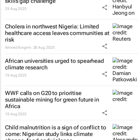
skills gap challenge
29 Aug 2025
Cholera in northwest Nigeria: Limited
healthcare access leaves communities at
risk
Ahmed Kingimi
28 Aug 2025
African universities urged to spearhead
climate research
19 Aug 2025
WWF calls on G20 to prioritise
sustainable mining for green future in
Africa
18 Aug 2025
Child malnutrition is a sign of conflict to
come: Nigerian study links climate