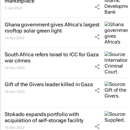
marketplace
3 Jan 2024
Ghana government gives Africa's largest
rooftop solar green light
14 Dec 2023
South Africa refers Israel to ICC for Gaza
war crimes
16 Nov 2023
Gift of the Givers leader killed in Gaza
16 Nov 2023
Stokado expands portfolio with
acquisition of self-storage facility
16 Nov 2023