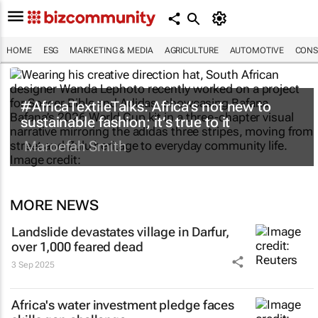
HOME
ESG
MARKETING & MEDIA
AGRICULTURE
AUTOMOTIVE
CONS
#AfricaTextileTalks: Africa’s not new to
sustainable fashion; it’s true to it
Maroefah Smith
MORE NEWS
Landslide devastates village in Darfur,
over 1,000 feared dead
3 Sep 2025
Africa's water investment pledge faces