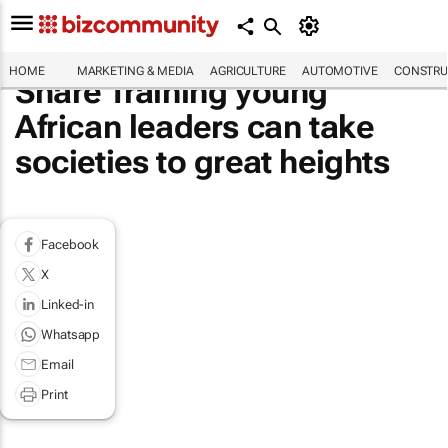
HOME
MARKETING & MEDIA
AGRICULTURE
AUTOMOTIVE
CONSTRU
Share Training young
African leaders can take
societies to great heights
Facebook
X
Linked-in
Whatsapp
Email
Print