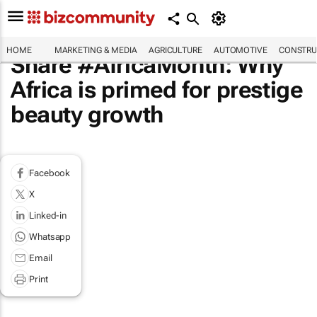
HOME
MARKETING & MEDIA
AGRICULTURE
AUTOMOTIVE
CONSTRU
Share #AfricaMonth: Why
Africa is primed for prestige
beauty growth
Facebook
X
Linked-in
Whatsapp
Email
Print