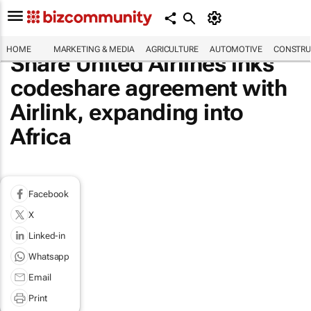
HOME
MARKETING & MEDIA
AGRICULTURE
AUTOMOTIVE
CONSTRU
Share United Airlines inks
codeshare agreement with
Airlink, expanding into
Africa
Facebook
X
Linked-in
Whatsapp
Email
Print