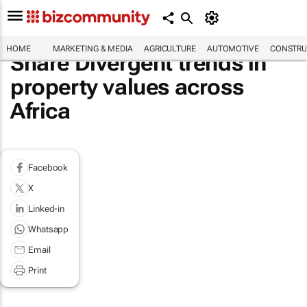
HOME
MARKETING & MEDIA
AGRICULTURE
AUTOMOTIVE
CONSTRU
Share Divergent trends in
property values across
Africa
Facebook
X
Linked-in
Whatsapp
Email
Print