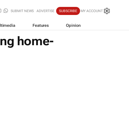
SUBMIT NEWS
ADVERTISE
SUBSCRIBE
MY ACCOUNT
ltimedia
Features
Opinion
ing home-