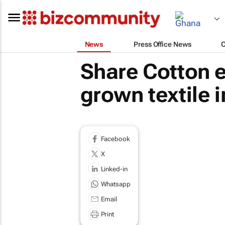
News
Press Office News
Share Cotton 
grown textile 
Facebook
X
Linked-in
Whatsapp
Email
Print