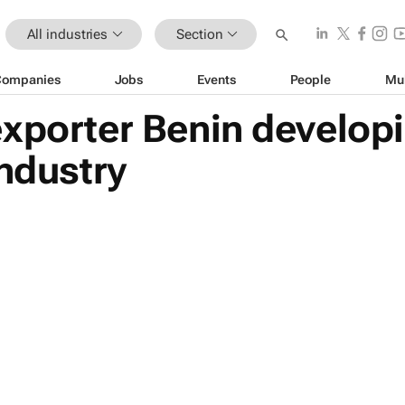
All industries
Section
Companies
Jobs
Events
People
Mu
exporter Benin develop
industry