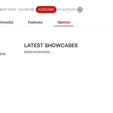
BMIT NEWS
ADVERTISE
SUBSCRIBE
MY ACCOUNT
timedia
Features
Opinion
LATEST SHOWCASES
MORE SHOWCASES...
 she