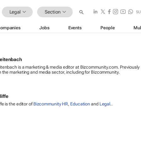
Legal
Section
SU
ompanies
Jobs
Events
People
Mul
reitenbach
itenbach is a marketing & media editor at Bizcommunity.com. Previously
n the marketing and media sector, including for Bizcommunity.
iffe
e is the editor of
Bizcommunity HR
,
Education
and
Legal
..