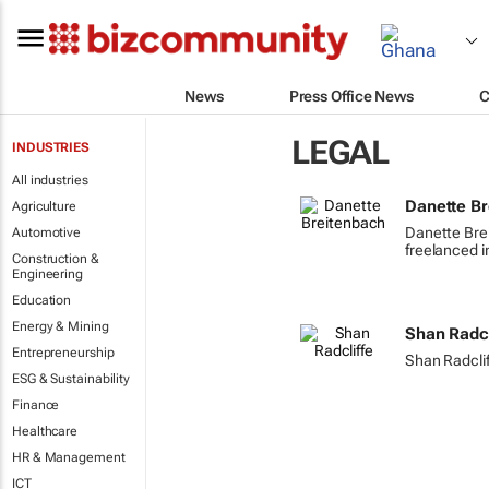
News
Press Office News
C
LEGAL
INDUSTRIES
All industries
Danette B
Agriculture
Danette Bre
Automotive
freelanced i
Construction &
Engineering
Education
Energy & Mining
Shan Radcl
Entrepreneurship
Shan Radcliff
ESG & Sustainability
Finance
Healthcare
HR & Management
ICT