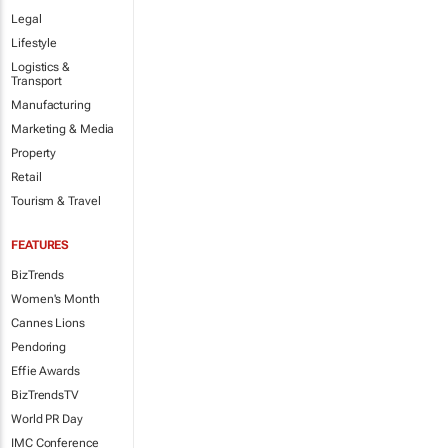
Legal
Lifestyle
Logistics &
Transport
Manufacturing
Marketing & Media
Property
Retail
Tourism & Travel
FEATURES
BizTrends
Women's Month
Cannes Lions
Pendoring
Effie Awards
BizTrendsTV
World PR Day
IMC Conference