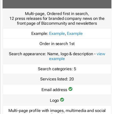
Multi-page, Ordered first in search,
12 press releases for branded company news on the
front page of Bizcommunity and newsletters
Example:
Example
,
Example
Order in search
1st
Search appearance:
Name, logo & description -
view
example
Search categories:
5
Services listed:
20
Email address
Logo
Multi-page profile with images, multimedia and social