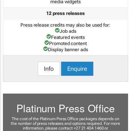
media widgets
12 press releases
Press release credits may also be used for:
Job ads
Featured events
Promoted content
Display banner ads
Info
Enquire
Platinum Press Office
The cost of the Platinum Press Office packages depends on
the number of press releases and options required. For more
information, please contact +27 21 404 1460 or