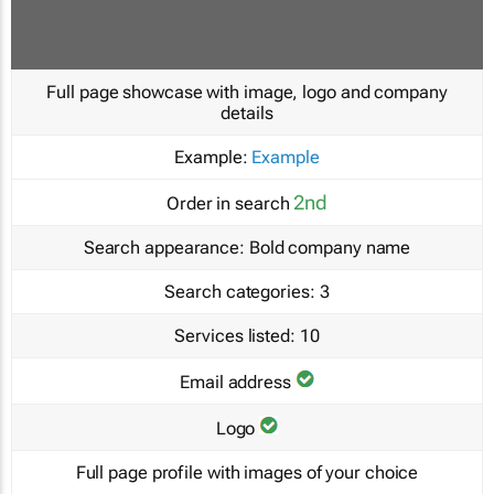
Full page showcase with image, logo and company
details
Example:
Example
2nd
Order in search
Search appearance:
Bold company name
Search categories:
3
Services listed:
10
Email address
Logo
Full page profile with images of your choice