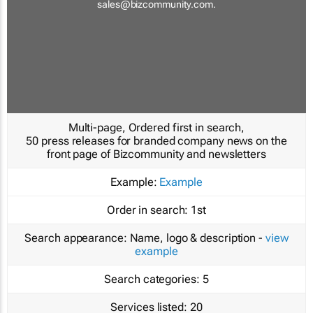
sales@bizcommunity.com
.
Multi-page, Ordered first in search,
50 press releases for branded company news on the
front page of Bizcommunity and newsletters
Example:
Example
Order in search:
1st
Search appearance:
Name, logo & description -
view
example
Search categories:
5
Services listed:
20