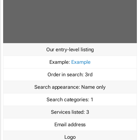
Our entry-level listing
Example:
Example
Order in search:
3rd
Search appearance:
Name only
Search categories:
1
Services listed:
3
Email address
Logo