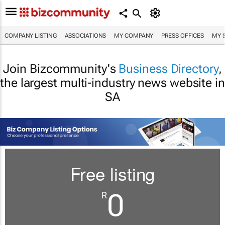
COMPANY LISTING
ASSOCIATIONS
MY COMPANY
PRESS OFFICES
MY 
Join Bizcommunity's
Business Directory
,
the largest multi-industry news website in
SA
Free listing
0
R