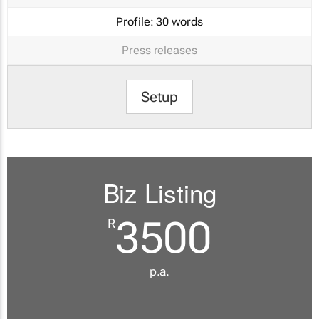
Profile:
30 words
Press releases
Setup
Biz Listing
3500
R
p.a.