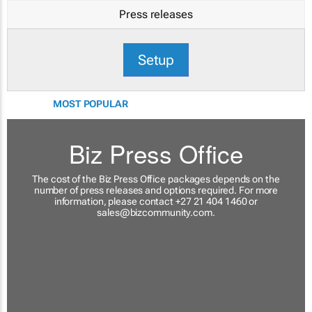
Press releases
Setup
MOST POPULAR
Biz Press Office
The cost of the Biz Press Office packages depends on the
number of press releases and options required. For more
information, please contact +27 21 404 1460 or
sales@bizcommunity.com
.