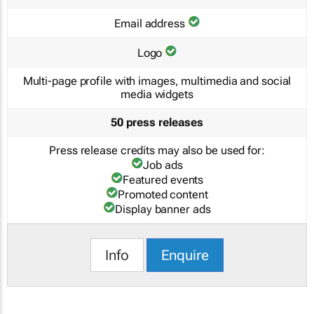
Email address
Logo
Multi-page profile with images, multimedia and social
media widgets
50 press releases
Press release credits may also be used for:
Job ads
Featured events
Promoted content
Display banner ads
Info
Enquire