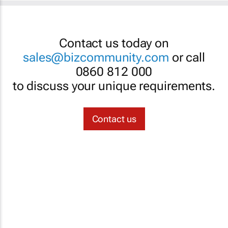
Contact us today on
sales@bizcommunity.com
or call
0860 812 000
to discuss your unique requirements.
Contact us