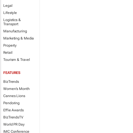
Legal
Lifestyle
Logistics &
Transport
Manufacturing
Marketing & Media
Property
Retail
Tourism & Travel
FEATURES
BizTrends
Women's Month
Cannes Lions
Pendoring
Effie Awards
BizTrendsTV
World PR Day
IMC Conference