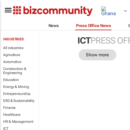
News
Press Office News
ICT
PRESS OF
INDUSTRIES
All industries
Show more
Agriculture
Automotive
Construction &
Engineering
Education
Energy & Mining
Entrepreneurship
ESG & Sustainability
Finance
Healthcare
HR & Management
ICT