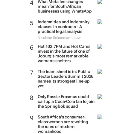
What Meta fee changes
mean for South African
businesses using WhatsApp
Indemnities and indemnity
clauses in contracts - A
practical legal analysis
Nicolene Schoeman-Louw
Hot 102.7FM and Hot Cares
invest in the future of one of
Joburg’s most remarkable
women’s shelters
The team sheet is in: Public
Sector Leaders Summit 2026
names its strongest line-up
yet
Only Rassie Erasmus could
call up a Coca-Cola fan to join
the Springbok squad
South Africa’s consumer-
class women are rewriting
the rules of modern
womanhood