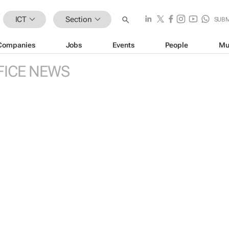
ICT
Section
SUBM
Companies
Jobs
Events
People
Mu
FICE NEWS