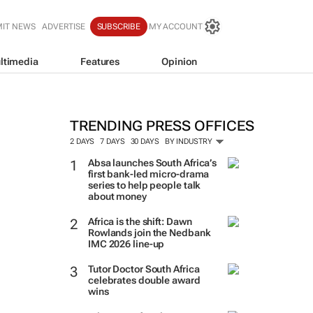
IT NEWS
ADVERTISE
SUBSCRIBE
MY ACCOUNT
ltimedia
Features
Opinion
TRENDING PRESS OFFICES
2 DAYS
7 DAYS
30 DAYS
BY INDUSTRY
Absa launches South Africa’s
first bank-led micro-drama
series to help people talk
about money
Africa is the shift: Dawn
Rowlands join the Nedbank
IMC 2026 line-up
Tutor Doctor South Africa
celebrates double award
wins