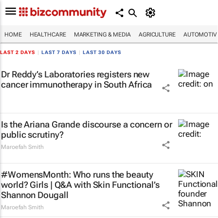
HOME
HEALTHCARE
MARKETING & MEDIA
AGRICULTURE
AUTOMOTIV
LAST 2 DAYS
|
LAST 7 DAYS
|
LAST 30 DAYS
Dr Reddy’s Laboratories registers new
cancer immunotherapy in South Africa
Is the Ariana Grande discourse a concern or
public scrutiny?
Maroefah Smith
#WomensMonth: Who runs the beauty
world? Girls | Q&A with Skin Functional’s
Shannon Dougall
Maroefah Smith