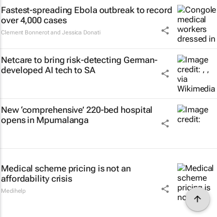
Fastest-spreading Ebola outbreak to record
over 4,000 cases
Clement Bonnerot and Jessica Donati
Netcare to bring risk-detecting German-
developed AI tech to SA
New ‘comprehensive’ 220-bed hospital
opens in Mpumalanga
Medical scheme pricing is not an
affordability crisis
Medihelp