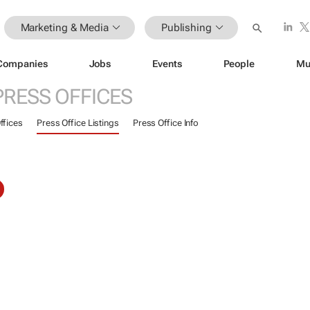
Marketing & Media
Publishing
Companies
Jobs
Events
People
Mu
PRESS OFFICES
ffices
Press Office Listings
Press Office Info