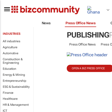
News
Press Office News
PUBLISHING
INDUSTRIES
All industries
Press Office News
Press O
Agriculture
Automotive
Construction &
Engineering
OPEN A BIZ PRESS OFFICE
Education
Energy & Mining
Entrepreneurship
ESG & Sustainability
Finance
Healthcare
HR & Management
ICT