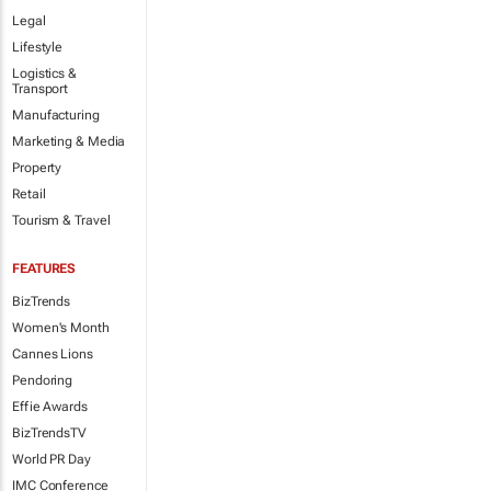
Legal
Lifestyle
Logistics &
Transport
Manufacturing
Marketing & Media
Property
Retail
Tourism & Travel
FEATURES
BizTrends
Women's Month
Cannes Lions
Pendoring
Effie Awards
BizTrendsTV
World PR Day
IMC Conference