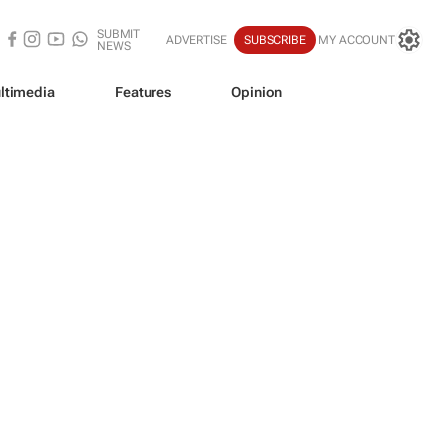
SUBMIT
ADVERTISE
SUBSCRIBE
MY ACCOUNT
NEWS
ltimedia
Features
Opinion