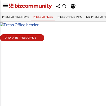
PRESS OFFICE NEWS
PRESS OFFICES
PRESS OFFICE INFO
MY PRESS OFF
OPEN A BIZ PRESS OFFICE