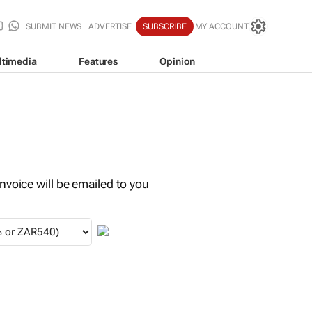
SUBMIT NEWS
ADVERTISE
SUBSCRIBE
MY ACCOUNT
ltimedia
Features
Opinion
invoice will be emailed to you