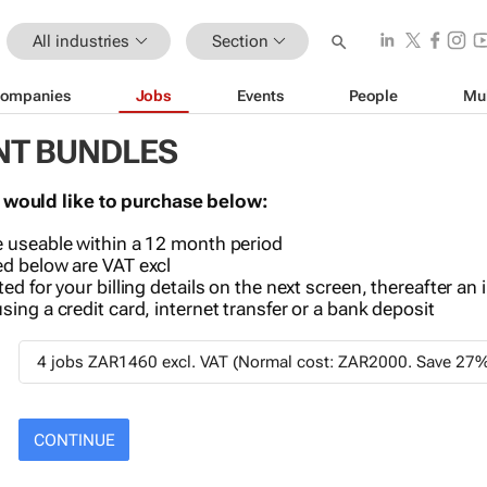
All industries
Section
ompanies
Jobs
Events
People
Mu
NT BUNDLES
 would like to purchase below:
 useable within a 12 month period
d below are VAT excl
ed for your billing details on the next screen, thereafter an 
ing a credit card, internet transfer or a bank deposit