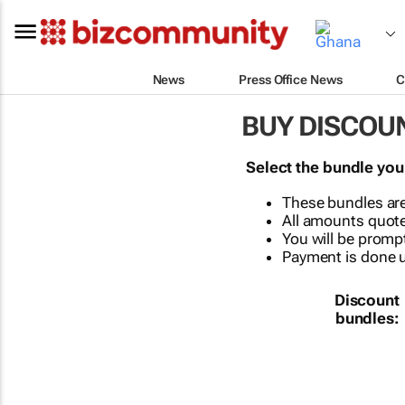
News
Press Office News
C
BUY DISCOU
Select the bundle you
These bundles are
All amounts quote
You will be prompt
Payment is done us
Discount
bundles: