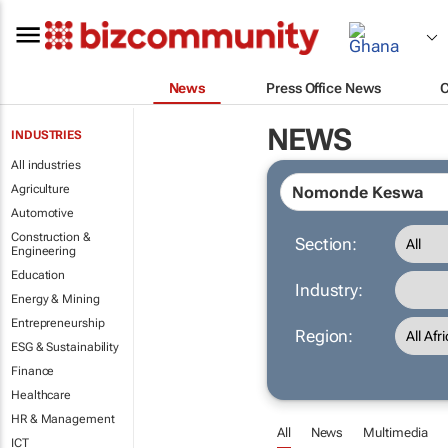
News
Press Office News
NEWS
INDUSTRIES
All industries
Agriculture
Automotive
Construction &
Section:
Engineering
Education
Industry:
Energy & Mining
Entrepreneurship
Region:
ESG & Sustainability
Finance
Healthcare
HR & Management
All
News
Multimedia
ICT