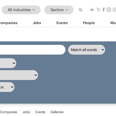
All industries
Section
Companies
Jobs
Events
People
Mu
Companies
Jobs
Events
Galleries