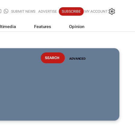
SUBMIT NEWS
ADVERTISE
SUBSCRIBE
MY ACCOUNT
ltimedia
Features
Opinion
ADVANCED