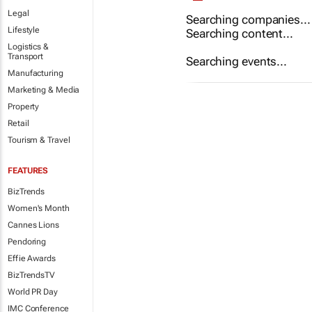
Legal
Searching companies...
Lifestyle
Searching content...
Logistics &
Transport
Searching events...
Manufacturing
Marketing & Media
Property
Retail
Tourism & Travel
FEATURES
BizTrends
Women's Month
Cannes Lions
Pendoring
Effie Awards
BizTrendsTV
World PR Day
IMC Conference