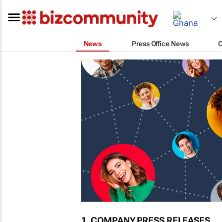
News
Press Office News
1. COMPANY PRESS RELEASES