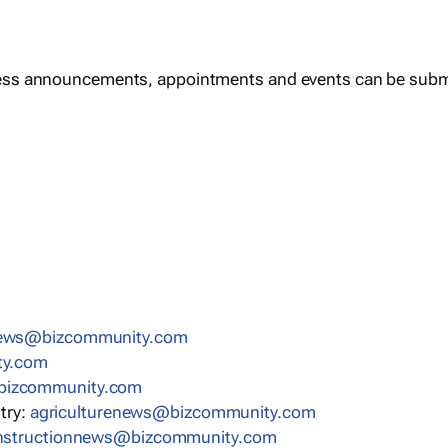
ess announcements, appointments and events can be subm
news@bizcommunity.com
ty.com
bizcommunity.com
stry:
agriculturenews@bizcommunity.com
nstructionnews@bizcommunity.com