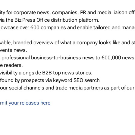
ility for corporate news, companies, PR and media liaison off
 the Biz Press Office distribution platform.
howcase over 600 companies and enable tailored and mana
sable, branded overview of what a company looks like and st
events news.
e professional business-to-business news to 600,000 newsl
e readers.
visibility alongside B2B top news stories.
g found by prospects via keyword SEO search
a our social channels and trade media partners as part of ou
mit your releases here