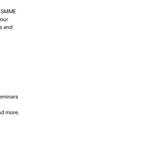
s, SMME
 our
ts and
seminars
and more.