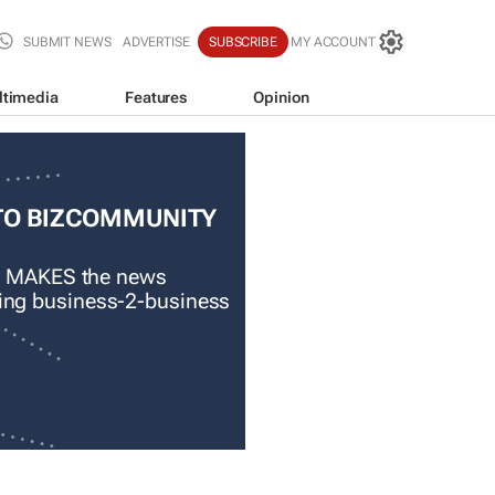
SUBMIT NEWS
ADVERTISE
SUBSCRIBE
MY ACCOUNT
ltimedia
Features
Opinion
TO BIZCOMMUNITY
 MAKES the news
ading business-2-business