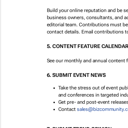
Build your online reputation and be s
business owners, consultants, and a
editorial team. Contributions must b
contact details. Email contributions t
5. CONTENT FEATURE CALENDA
See our monthly and annual content fe
6. SUBMIT EVENT NEWS
Take the stress out of event pu
and conferences in targeted ind
Get pre- and post-event releases
Contact
sales@bizcommunity.