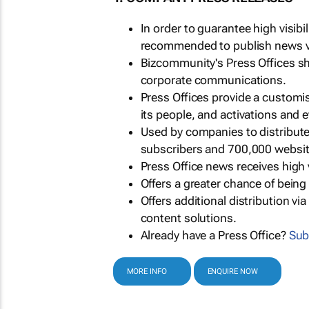
In order to guarantee high visib
recommended to publish news via
Bizcommunity's Press Offices s
corporate communications.
Press Offices provide a customi
its people, and activations and 
Used by companies to distribut
subscribers and 700,000 websit
Press Office news receives high 
Offers a greater chance of bein
Offers additional distribution vi
content solutions.
Already have a Press Office?
Sub
MORE INFO
ENQUIRE NOW