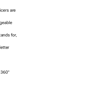
icers are
geable
ands for,
etter
r 360°