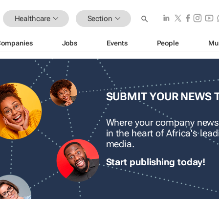
Healthcare
Section
Companies
Jobs
Events
People
Mu
SUBMIT YOUR NEWS 
Where your company news
in the heart of Africa's le
media.
Start publishing today!