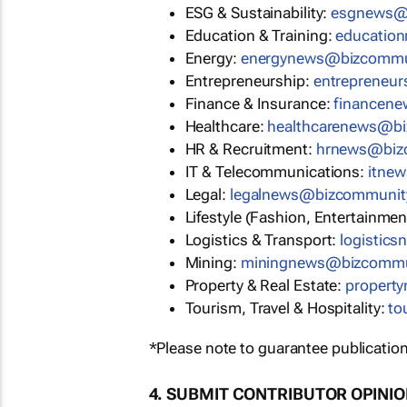
ESG & Sustainability:
esgnews@
Education & Training:
educatio
Energy:
energynews@bizcommu
Entrepreneurship:
entrepreneu
Finance & Insurance:
financen
Healthcare:
healthcarenews@b
HR & Recruitment:
hrnews@biz
IT & Telecommunications:
itne
Legal:
legalnews@bizcommunit
Lifestyle (Fashion, Entertainmen
Logistics & Transport:
logistic
Mining:
miningnews@bizcommu
Property & Real Estate:
propert
Tourism, Travel & Hospitality:
to
*Please note to guarantee publication
4. SUBMIT CONTRIBUTOR OPINI