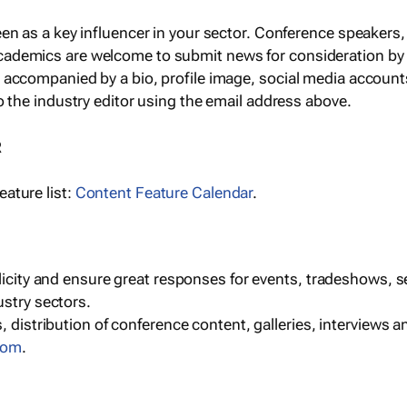
een as a key influencer in your sector. Conference speaker
cademics are welcome to submit news for consideration by
e accompanied by a bio, profile image, social media accoun
o the industry editor using the email address above.
R
ature list:
Content Feature Calendar
.
blicity and ensure great responses for events, tradeshows, 
ustry sectors.
, distribution of conference content, galleries, interviews 
com
.