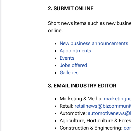
2. SUBMIT ONLINE
Short news items such as new busin
online.
New business announcements
Appointments
Events
Jobs offered
Galleries
3. EMAIL INDUSTRY EDITOR
Marketing & Media:
marketing
Retail:
retailnews@bizcommuni
Automotive:
automotivenews@
Agriculture, Horticulture & Fore
Construction & Engineering:
co