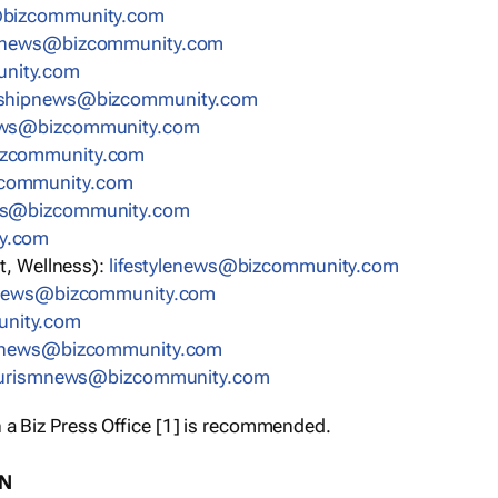
bizcommunity.com
nnews@bizcommunity.com
nity.com
rshipnews@bizcommunity.com
ews@bizcommunity.com
izcommunity.com
community.com
ws@bizcommunity.com
y.com
t, Wellness):
lifestylenews@bizcommunity.com
snews@bizcommunity.com
nity.com
ynews@bizcommunity.com
urismnews@bizcommunity.com
 a Biz Press Office [1] is recommended.
ON