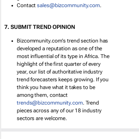
Contact
sales@bizcommunity.com
.
7. SUBMIT TREND OPINION
Bizcommunity.com's trend section has
developed a reputation as one of the
most influential of its type in Africa. The
highlight of the first quarter of every
year, our list of authoritative industry
trend forecasters keeps growing. If you
think you have what it takes to be
among them, contact
trends@bizcommunity.com
. Trend
pieces across any of our 18 industry
sectors are welcome.