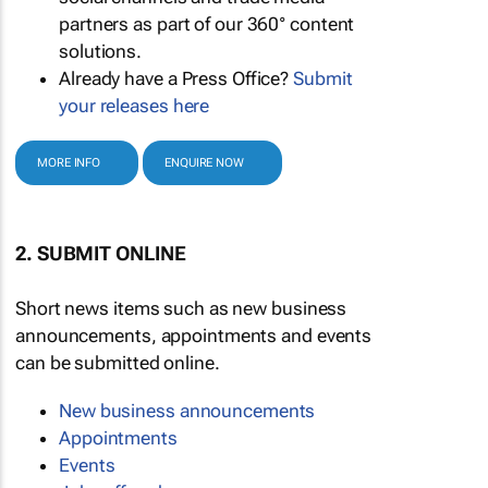
partners as part of our 360° content
solutions.
Already have a Press Office?
Submit
your releases here
MORE INFO
ENQUIRE NOW
2. SUBMIT ONLINE
Short news items such as new business
announcements, appointments and events
can be submitted online.
New business announcements
Appointments
Events