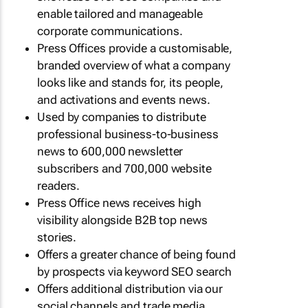
enable tailored and manageable
corporate communications.
Press Offices provide a customisable,
branded overview of what a company
looks like and stands for, its people,
and activations and events news.
Used by companies to distribute
professional business-to-business
news to 600,000 newsletter
subscribers and 700,000 website
readers.
Press Office news receives high
visibility alongside B2B top news
stories.
Offers a greater chance of being found
by prospects via keyword SEO search
Offers additional distribution via our
social channels and trade media