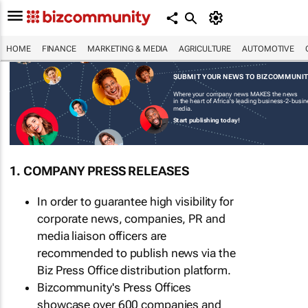
HOME
FINANCE
MARKETING & MEDIA
AGRICULTURE
AUTOMOTIVE
SUBMIT YOUR NEWS TO BIZCOMMUNI
Where your company news MAKES the news
in the heart of Africa's leading business-2-busi
media.
Start publishing today!
1. COMPANY PRESS RELEASES
In order to guarantee high visibility for
corporate news, companies, PR and
media liaison officers are
recommended to publish news via the
Biz Press Office distribution platform.
Bizcommunity's Press Offices
showcase over 600 companies and