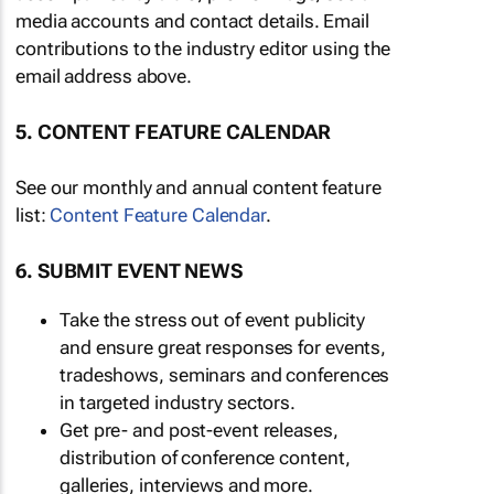
media accounts and contact details. Email
contributions to the industry editor using the
email address above.
5. CONTENT FEATURE CALENDAR
See our monthly and annual content feature
list:
Content Feature Calendar
.
6. SUBMIT EVENT NEWS
Take the stress out of event publicity
and ensure great responses for events,
tradeshows, seminars and conferences
in targeted industry sectors.
Get pre- and post-event releases,
distribution of conference content,
galleries, interviews and more.