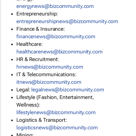
energynews@bizcommunity.com
Entrepreneurship:
entrepreneurshipnews@bizcommunity.com
Finance & Insurance:
financenews@bizcommunity.com
Healthcare:
healthcarenews@bizcommunity.com
HR & Recruitment:
hrnews@bizcommunity.com
IT & Telecommunications:
itnews@bizcommunity.com
Legal:
legalnews@bizcommunity.com
Lifestyle (Fashion, Entertainment,
Wellness):
lifestylenews@bizcommunity.com
Logistics & Transport:
logisticsnews@bizcommunity.com
Mining: