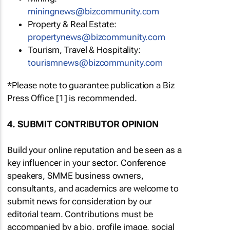
miningnews@bizcommunity.com
Property & Real Estate:
propertynews@bizcommunity.com
Tourism, Travel & Hospitality:
tourismnews@bizcommunity.com
*Please note to guarantee publication a Biz
Press Office [1] is recommended.
4. SUBMIT CONTRIBUTOR OPINION
Build your online reputation and be seen as a
key influencer in your sector. Conference
speakers, SMME business owners,
consultants, and academics are welcome to
submit news for consideration by our
editorial team. Contributions must be
accompanied by a bio, profile image, social