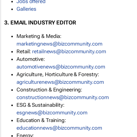
Jobs offered
Galleries
3. EMAIL INDUSTRY EDITOR
Marketing & Media:
marketingnews@bizcommunity.com
Retail:
retailnews@bizcommunity.com
Automotive:
automotivenews@bizcommunity.com
Agriculture, Horticulture & Forestry:
agriculturenews@bizcommunity.com
Construction & Engineering:
constructionnews@bizcommunity.com
ESG & Sustainability:
esgnews@bizcommunity.com
Education & Training:
educationnews@bizcommunity.com
Energy: