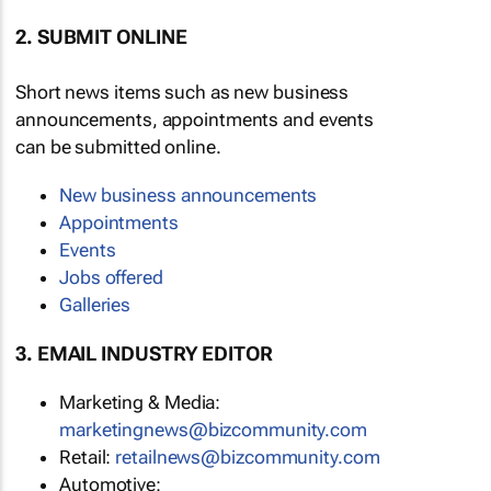
2. SUBMIT ONLINE
Short news items such as new business
announcements, appointments and events
can be submitted online.
New business announcements
Appointments
Events
Jobs offered
Galleries
3. EMAIL INDUSTRY EDITOR
Marketing & Media:
marketingnews@bizcommunity.com
Retail:
retailnews@bizcommunity.com
Automotive: