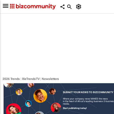
2026 Trends
|
BizTrendsTV
|
Newsletters
SUBMIT YOUR NEWS TO BIZCOMMUNITY
Where your company news MAKES the news
in the heart of Africa's leading business-2-busines
media.
Start publishing today!