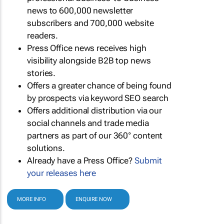
news to 600,000 newsletter
subscribers and 700,000 website
readers.
Press Office news receives high
visibility alongside B2B top news
stories.
Offers a greater chance of being found
by prospects via keyword SEO search
Offers additional distribution via our
social channels and trade media
partners as part of our 360° content
solutions.
Already have a Press Office?
Submit
your releases here
MORE INFO
ENQUIRE NOW