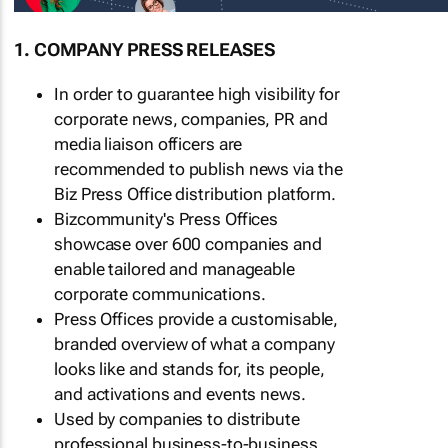
1. COMPANY PRESS RELEASES
In order to guarantee high visibility for
corporate news, companies, PR and
media liaison officers are
recommended to publish news via the
Biz Press Office distribution platform.
Bizcommunity's Press Offices
showcase over 600 companies and
enable tailored and manageable
corporate communications.
Press Offices provide a customisable,
branded overview of what a company
looks like and stands for, its people,
and activations and events news.
Used by companies to distribute
professional business-to-business