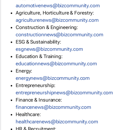
automotivenews@bizcommunity.com
Agriculture, Horticulture & Forestry:
agriculturenews@bizcommunity.com
Construction & Engineering:
constructionnews@bizcommunity.com
ESG & Sustainability:
esgnews@bizcommunity.com
Education & Training:
educationnews@bizcommunity.com
Energy:
energynews@bizcommunity.com
Entrepreneurship:
entrepreneurshipnews@bizcommunity.com
Finance & Insurance:
financenews@bizcommunity.com
Healthcare:
healthcarenews@bizcommunity.com
HR & Recruitment: