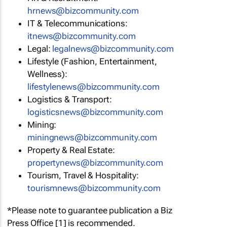
hrnews@bizcommunity.com
IT & Telecommunications:
itnews@bizcommunity.com
Legal:
legalnews@bizcommunity.com
Lifestyle (Fashion, Entertainment,
Wellness):
lifestylenews@bizcommunity.com
Logistics & Transport:
logisticsnews@bizcommunity.com
Mining:
miningnews@bizcommunity.com
Property & Real Estate:
propertynews@bizcommunity.com
Tourism, Travel & Hospitality:
tourismnews@bizcommunity.com
*Please note to guarantee publication a Biz
Press Office [1] is recommended.