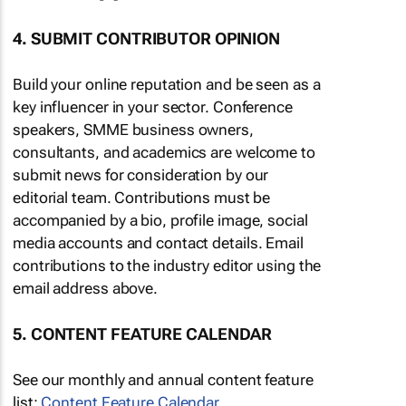
4. SUBMIT CONTRIBUTOR OPINION
Build your online reputation and be seen as a
key influencer in your sector. Conference
speakers, SMME business owners,
consultants, and academics are welcome to
submit news for consideration by our
editorial team. Contributions must be
accompanied by a bio, profile image, social
media accounts and contact details. Email
contributions to the industry editor using the
email address above.
5. CONTENT FEATURE CALENDAR
See our monthly and annual content feature
list:
Content Feature Calendar
.