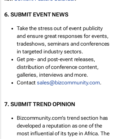
6. SUBMIT EVENT NEWS
Take the stress out of event publicity
and ensure great responses for events,
tradeshows, seminars and conferences
in targeted industry sectors.
Get pre- and post-event releases,
distribution of conference content,
galleries, interviews and more.
Contact
sales@bizcommunity.com
.
7. SUBMIT TREND OPINION
Bizcommunity.com's trend section has
developed a reputation as one of the
most influential of its type in Africa. The